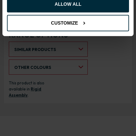
Doors can be hinged on left
ALLOW ALL
or right side
CUSTOMIZE
RANGE OPTIONS
Select an Alternative Product:
SIMILAR PRODUCTS
Select an Alternative Colour:
OTHER COLOURS
This product is also
available in
Rigid
Assembly
.