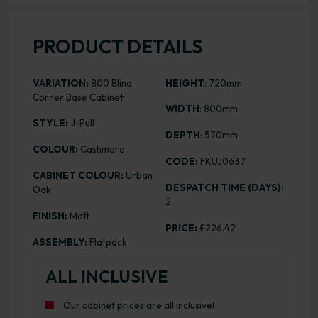
PRODUCT DETAILS
VARIATION:
800 Blind
HEIGHT
: 720mm
Corner Base Cabinet
WIDTH
: 800mm
STYLE:
J-Pull
DEPTH
: 570mm
COLOUR:
Cashmere
CODE:
FKUJ0637
CABINET COLOUR:
Urban
DESPATCH TIME (DAYS):
Oak
2
FINISH:
Matt
PRICE:
£226.42
ASSEMBLY:
Flatpack
ALL INCLUSIVE
Our cabinet prices are all inclusive!