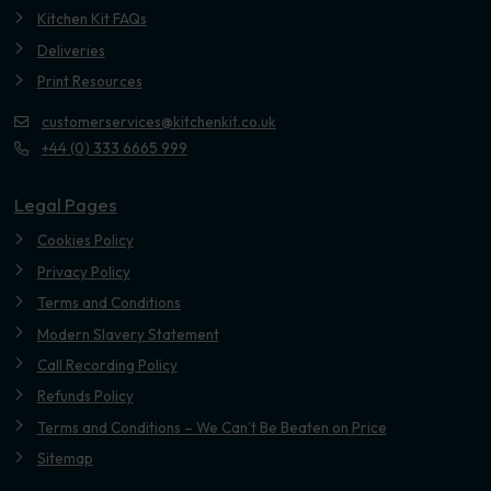
Kitchen Kit FAQs
Deliveries
Print Resources
customerservices@kitchenkit.co.uk
+44 (0) 333 6665 999
Legal Pages
Cookies Policy
Privacy Policy
Terms and Conditions
Modern Slavery Statement
Call Recording Policy
Refunds Policy
Terms and Conditions – We Can’t Be Beaten on Price
Sitemap