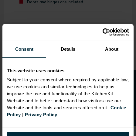
Doors and hinges are included.
OVERVIEW
Consent
Details
About
RANGE
SPECIFICATION
This website uses cookies
FIRA Gold Level H
O
p
e
n
a
t
r
a
d
e
a
c
c
o
u
n
t
o
r
2
0
%
o
f
Subject to your consent where required by applicable law,
Certification
we use cookies and similar technologies to help us
f
f
18mm MFC cabinets with
improve the use and functionality of the KitchenKit
8mm back
Website and to better understand how visitors use our
Adjustable legs and 49mm
Website and the tools and services offered on it.
Cookie
service void
Policy
|
Privacy Policy
Fully integrated soft close
hinges