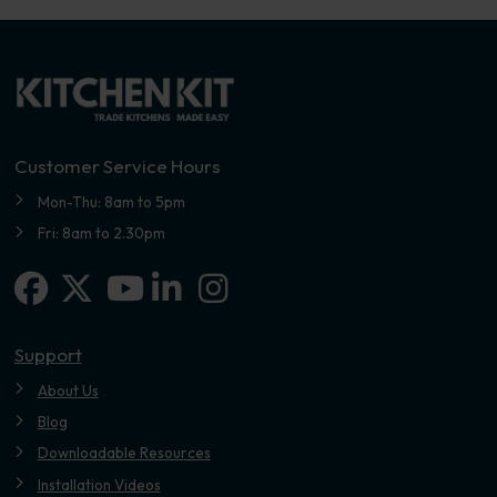
Customer Service Hours
Mon-Thu: 8am to 5pm
Fri: 8am to 2.30pm
Facebook
X-twitter
Linkedin-in
Instagram
Youtube
Support
About Us
Blog
Downloadable Resources
Installation Videos