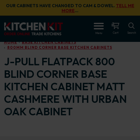
Skip to main content
OUR CABINETS HAVE CHANGED TO CAM & DOWEL.
TELL ME
MORE
…
OPEN
Cart
Search
Menu
HOME
BASE KITCHEN CABINETS
800MM BLIND CORNER BASE KITCHEN CABINETS
J-PULL FLATPACK 800
BLIND CORNER BASE
KITCHEN CABINET MATT
CASHMERE WITH URBAN
OAK CABINET