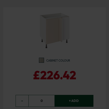
CABINET COLOUR
£226.42
−
0
+ ADD