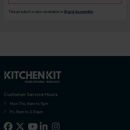
This product is also available in
Rigid Assembly
.
Customer Service Hours
Mon-Thu: 8am to 5pm
Fri: 8am to 2.30pm
Facebook
X-twitter
Linkedin-in
Instagram