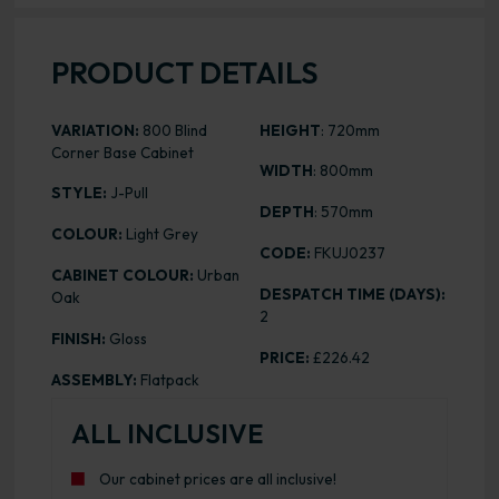
PRODUCT DETAILS
VARIATION:
800 Blind
HEIGHT
: 720mm
Corner Base Cabinet
WIDTH
: 800mm
STYLE:
J-Pull
DEPTH
: 570mm
COLOUR:
Light Grey
CODE:
FKUJ0237
CABINET COLOUR:
Urban
DESPATCH TIME (DAYS):
Oak
2
FINISH:
Gloss
PRICE:
£226.42
ASSEMBLY:
Flatpack
ALL INCLUSIVE
Our cabinet prices are all inclusive!