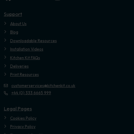
Youtube
Support
About Us
Blog
Downloadable Resources
Installation Videos
Kitchen Kit FAQs
Deliveries
Print Resources
customerservices@kitchenkit.co.uk
+44 (0) 333 6665 999
Legal Pages
Cookies Policy
Privacy Policy