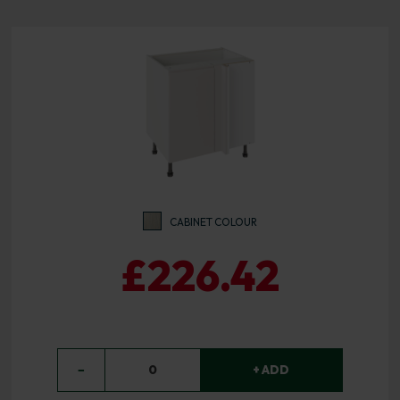
CABINET COLOUR
£226.42
−
0
+ ADD