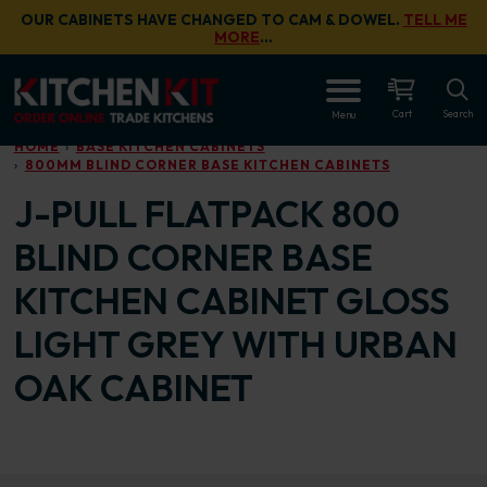
Skip to main content
OUR CABINETS HAVE CHANGED TO CAM & DOWEL.
TELL ME
MORE
…
OPEN
Cart
Search
Menu
HOME
BASE KITCHEN CABINETS
800MM BLIND CORNER BASE KITCHEN CABINETS
J-PULL FLATPACK 800
BLIND CORNER BASE
KITCHEN CABINET GLOSS
LIGHT GREY WITH URBAN
OAK CABINET