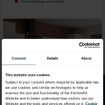
Doors and hinges are included.
Range image for J-Pull Flatpack 800 Blind Corner Base K
Consent
Details
About
This website uses cookies
O
p
e
n
a
t
r
a
d
e
a
c
c
o
u
n
t
o
r
2
0
%
o
f
Subject to your consent where required by applicable law,
we use cookies and similar technologies to help us
f
f
improve the use and functionality of the KitchenKit
Website and to better understand how visitors use our
Website and the tools and services offered on it.
Cookie