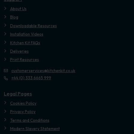
About Us
Blog
Downloadable Resources
Installation Videos
Kitchen Kit FAQs
Deliveries
Print Resources
customerservices@kitchenkit.co.uk
+44 (0) 333 6665 999
Legal Pages
Cookies Policy
Privacy Policy
Terms and Conditions
Modern Slavery Statement