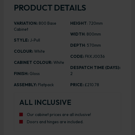
PRODUCT DETAILS
VARIATION:
800 Base
HEIGHT
: 720mm
Cabinet
WIDTH
: 800mm
STYLE:
J-Pull
DEPTH
: 570mm
COLOUR:
White
CODE:
FKKJ0036
CABINET COLOUR:
White
DESPATCH TIME (DAYS):
FINISH:
Gloss
2
ASSEMBLY:
Flatpack
PRICE:
£210.78
ALL INCLUSIVE
Our cabinet prices are all inclusive!
Doors and hinges are included.