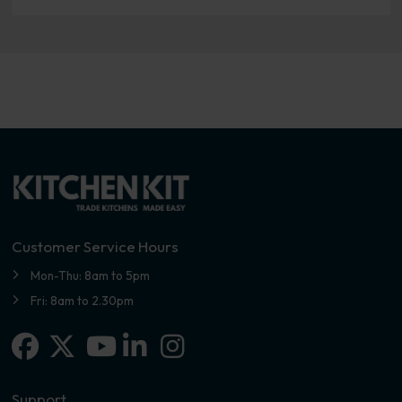
Customer Service Hours
Mon-Thu: 8am to 5pm
Fri: 8am to 2.30pm
Facebook
X-twitter
Linkedin-in
Instagram
Youtube
Support