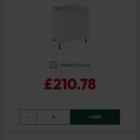
CABINET COLOUR
£210.78
−
0
+ ADD