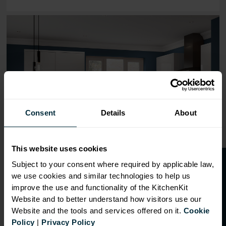
Range image for J-Pull Flatpack 800 Base Kitchen Cabine
Consent
Details
About
This website uses cookies
O
p
e
n
a
t
r
a
d
e
a
c
c
o
u
n
t
o
r
2
0
%
o
f
Subject to your consent where required by applicable law,
we use cookies and similar technologies to help us
f
f
improve the use and functionality of the KitchenKit
Website and to better understand how visitors use our
Website and the tools and services offered on it.
Cookie
OVERVIEW
Policy
|
Privacy Policy