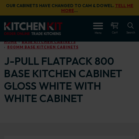
Skip to main content
OUR CABINETS HAVE CHANGED TO CAM & DOWEL.
TELL ME
MORE
…
OPEN
Cart
Search
Menu
HOME
BASE KITCHEN CABINETS
800MM BASE KITCHEN CABINETS
J-PULL FLATPACK 800
BASE KITCHEN CABINET
GLOSS WHITE WITH
WHITE CABINET