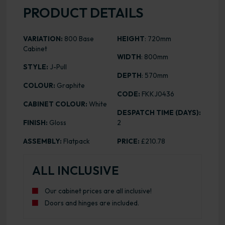
PRODUCT DETAILS
VARIATION:
800 Base
HEIGHT
: 720mm
Cabinet
WIDTH
: 800mm
STYLE:
J-Pull
DEPTH
: 570mm
COLOUR:
Graphite
CODE:
FKKJ0436
CABINET COLOUR:
White
DESPATCH TIME (DAYS):
FINISH:
Gloss
2
ASSEMBLY:
Flatpack
PRICE:
£210.78
ALL INCLUSIVE
Our cabinet prices are all inclusive!
Doors and hinges are included.