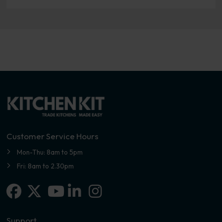
Customer Service Hours
Mon-Thu: 8am to 5pm
Fri: 8am to 2.30pm
Facebook
X-twitter
Linkedin-in
Instagram
Youtube
Support