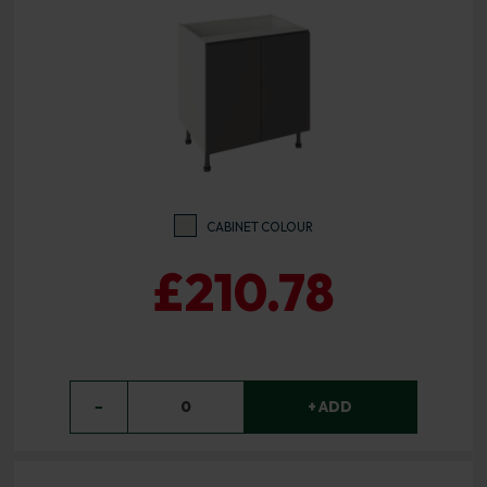
CABINET COLOUR
£210.78
−
0
+ ADD