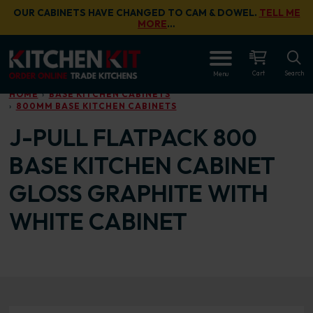
Skip to main content
OUR CABINETS HAVE CHANGED TO CAM & DOWEL.
TELL ME
MORE
…
OPEN
Cart
Search
Menu
HOME
BASE KITCHEN CABINETS
800MM BASE KITCHEN CABINETS
J-PULL FLATPACK 800
BASE KITCHEN CABINET
GLOSS GRAPHITE WITH
WHITE CABINET