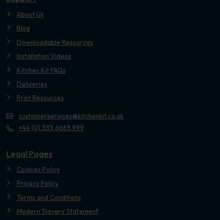
About Us
Blog
Downloadable Resources
Installation Videos
Kitchen Kit FAQs
Deliveries
Print Resources
customerservices@kitchenkit.co.uk
+44 (0) 333 6665 999
Legal Pages
Cookies Policy
Privacy Policy
Terms and Conditions
Modern Slavery Statement