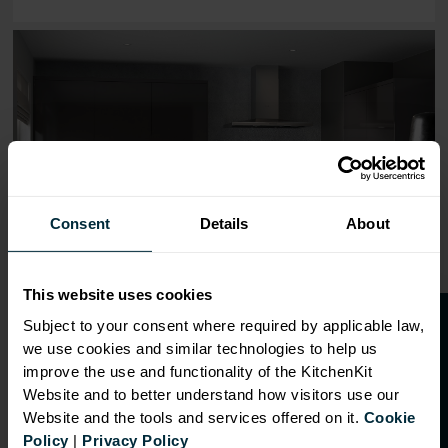
Range image for J-Pull Flatpack 800 Base Kitchen Cabine
Consent
Details
About
This website uses cookies
O
p
e
n
a
t
r
a
d
e
a
c
c
o
u
n
t
o
r
2
0
%
o
f
Subject to your consent where required by applicable law,
we use cookies and similar technologies to help us
f
f
improve the use and functionality of the KitchenKit
Website and to better understand how visitors use our
Website and the tools and services offered on it.
Cookie
OVERVIEW
Policy
|
Privacy Policy