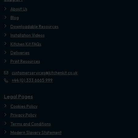
About Us
Blog
Downloadable Resources
Installation Videos
Kitchen Kit FAQs
Deliveries
Print Resources
customerservices@kitchenkit.co.uk
+44 (0) 333 6665 999
Legal Pages
Cookies Policy
Privacy Policy
Terms and Conditions
Modern Slavery Statement