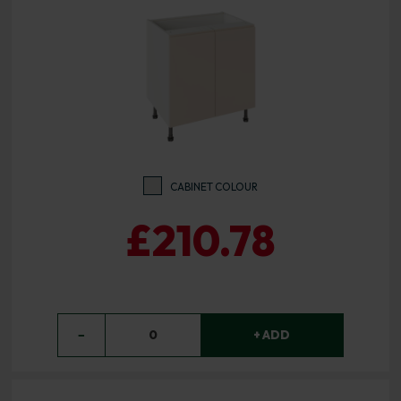
CABINET COLOUR
£210.78
−
0
+ ADD