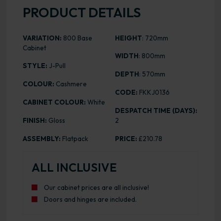
PRODUCT DETAILS
VARIATION:
800 Base
HEIGHT
: 720mm
Cabinet
WIDTH
: 800mm
STYLE:
J-Pull
DEPTH
: 570mm
COLOUR:
Cashmere
CODE:
FKKJ0136
CABINET COLOUR:
White
DESPATCH TIME (DAYS):
FINISH:
Gloss
2
ASSEMBLY:
Flatpack
PRICE:
£210.78
ALL INCLUSIVE
Our cabinet prices are all inclusive!
Doors and hinges are included.