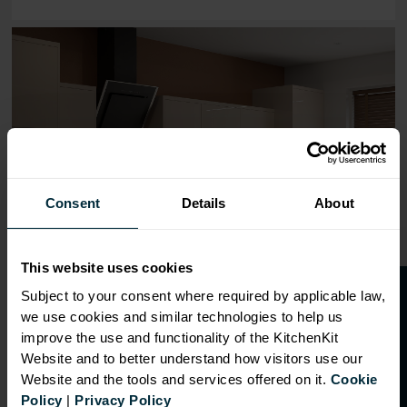
Range image for J-Pull Flatpack 800 Base Kitchen Cabin
Consent
Details
About
This website uses cookies
O
p
e
n
a
t
r
a
d
e
a
c
c
o
u
n
t
o
r
2
0
%
o
f
Subject to your consent where required by applicable law,
we use cookies and similar technologies to help us
f
f
improve the use and functionality of the KitchenKit
Website and to better understand how visitors use our
Website and the tools and services offered on it.
Cookie
OVERVIEW
Policy
|
Privacy Policy