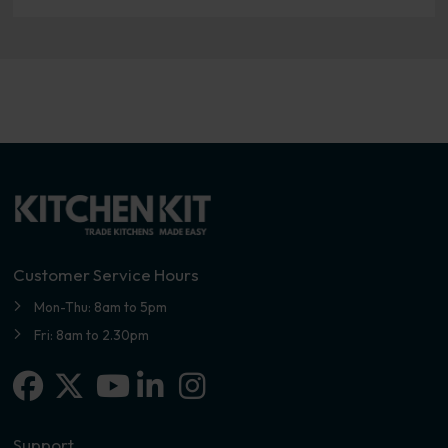
Customer Service Hours
Mon-Thu: 8am to 5pm
Fri: 8am to 2.30pm
Facebook
X-twitter
Linkedin-in
Instagram
Youtube
Support