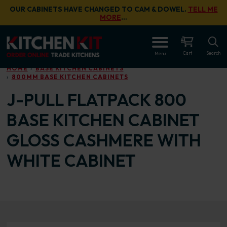
Skip to main content
OUR CABINETS HAVE CHANGED TO CAM & DOWEL.
TELL ME
MORE
…
OPEN
Cart
Search
Menu
HOME
BASE KITCHEN CABINETS
800MM BASE KITCHEN CABINETS
J-PULL FLATPACK 800
BASE KITCHEN CABINET
GLOSS CASHMERE WITH
WHITE CABINET