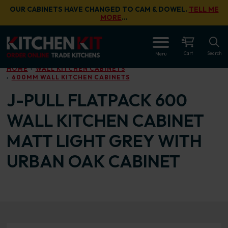
Skip to main content
OUR CABINETS HAVE CHANGED TO CAM & DOWEL.
TELL ME
MORE
…
OPEN
Cart
Search
Menu
HOME
WALL KITCHEN CABINETS
600MM WALL KITCHEN CABINETS
J-PULL FLATPACK 600
WALL KITCHEN CABINET
MATT LIGHT GREY WITH
URBAN OAK CABINET