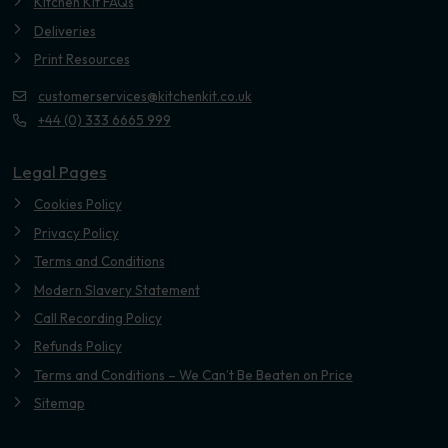
Kitchen Kit FAQs
Deliveries
Print Resources
customerservices@kitchenkit.co.uk
+44 (0) 333 6665 999
Legal Pages
Cookies Policy
Privacy Policy
Terms and Conditions
Modern Slavery Statement
Call Recording Policy
Refunds Policy
Terms and Conditions – We Can’t Be Beaten on Price
Sitemap