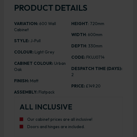
PRODUCT DETAILS
VARIATION:
600 Wall
HEIGHT
: 720mm
Cabinet
WIDTH
: 600mm
STYLE:
J-Pull
DEPTH
: 330mm
COLOUR:
Light Grey
CODE:
FKUJ0714
CABINET COLOUR:
Urban
DESPATCH TIME (DAYS):
Oak
2
FINISH:
Matt
PRICE:
£149.20
ASSEMBLY:
Flatpack
ALL INCLUSIVE
Our cabinet prices are all inclusive!
Doors and hinges are included.