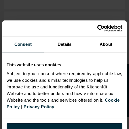
OVERVIEW
RANGE
Consent
Details
About
SPECIFICATION
FIRA Gold Level H
This website uses cookies
Certification
O
p
e
n
a
t
r
a
d
e
a
c
c
o
u
n
t
o
r
2
0
%
o
f
Subject to your consent where required by applicable law,
18mm MFC cabinets with
we use cookies and similar technologies to help us
8mm back
f
f
improve the use and functionality of the KitchenKit
Fully integrated soft close
Website and to better understand how visitors use our
hinges
Website and the tools and services offered on it.
Cookie
Doors can be hinged on left
Policy
|
Privacy Policy
or right side
Adjustable concealed
hanging brackets with wall