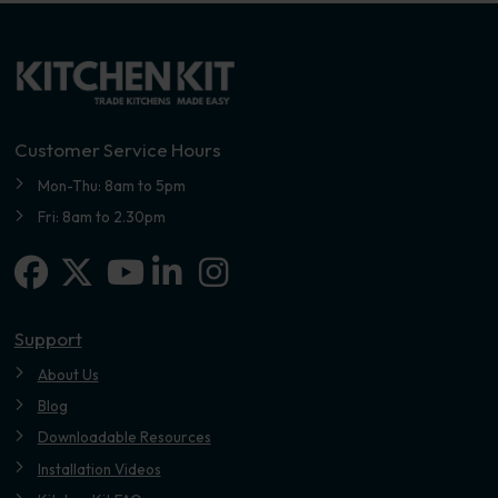
Customer Service Hours
Mon-Thu: 8am to 5pm
Fri: 8am to 2.30pm
Facebook
X-twitter
Linkedin-in
Instagram
Youtube
Support
About Us
Blog
Downloadable Resources
Installation Videos