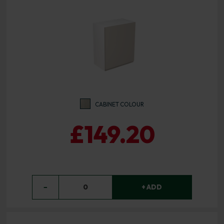
CABINET COLOUR
£149.20
−
0
+ ADD