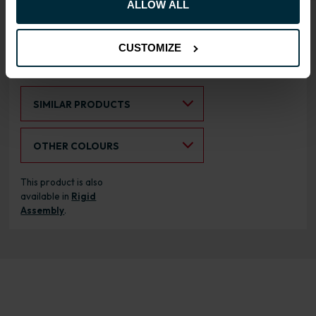
ALLOW ALL
cabinets
CUSTOMIZE
RANGE OPTIONS
Select an Alternative Product:
SIMILAR PRODUCTS
Select an Alternative Colour:
OTHER COLOURS
This product is also
available in
Rigid
Assembly
.