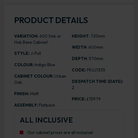
PRODUCT DETAILS
VARIATION:
600 Sink or
HEIGHT
: 720mm
Hob Base Cabinet
WIDTH
: 600mm
STYLE:
J-Pull
DEPTH
: 570mm
COLOUR:
Indigo Blue
CODE:
FKUJ1335
CABINET COLOUR:
Urban
DESPATCH TIME (DAYS):
Oak
2
FINISH:
Matt
PRICE:
£159.79
ASSEMBLY:
Flatpack
ALL INCLUSIVE
Our cabinet prices are all inclusive!