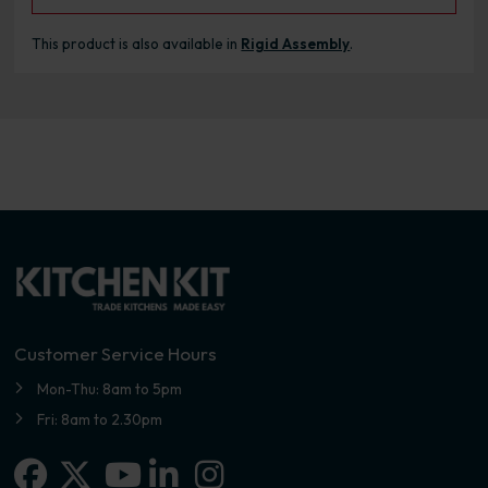
This product is also available in
Rigid Assembly
.
Customer Service Hours
Mon-Thu: 8am to 5pm
Fri: 8am to 2.30pm
Facebook
X-twitter
Linkedin-in
Instagram