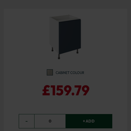
CABINET COLOUR
£159.79
−
0
+ ADD