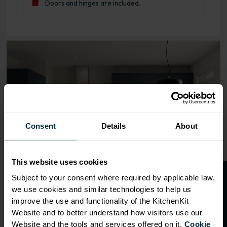
Doors and hinges are included.
Range image for J-Pull Flatpack 600 Sink/Hob Base Kitch
Consent
Details
About
This website uses cookies
O
p
e
n
a
t
r
a
d
e
a
c
c
o
u
n
t
o
r
2
0
%
o
f
Subject to your consent where required by applicable law,
we use cookies and similar technologies to help us
f
f
improve the use and functionality of the KitchenKit
Website and to better understand how visitors use our
Website and the tools and services offered on it.
Cookie