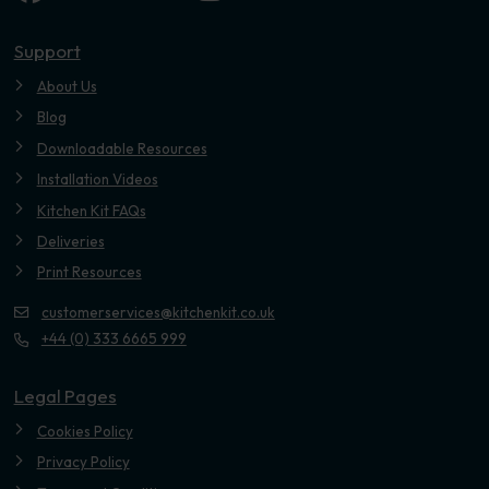
Youtube
Support
About Us
Blog
Downloadable Resources
Installation Videos
Kitchen Kit FAQs
Deliveries
Print Resources
customerservices@kitchenkit.co.uk
+44 (0) 333 6665 999
Legal Pages
Cookies Policy
Privacy Policy