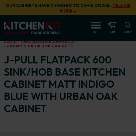
Skip to main content
OUR CABINETS HAVE CHANGED TO CAM & DOWEL.
TELL ME
MORE
…
OPEN
Cart
Search
Menu
HOME
BASE KITCHEN CABINETS
600MM SINK OR HOB CABINETS
J-PULL FLATPACK 600
SINK/HOB BASE KITCHEN
CABINET MATT INDIGO
BLUE WITH URBAN OAK
CABINET