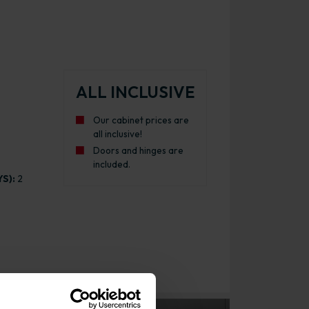
ALL INCLUSIVE
Our cabinet prices are
all inclusive!
Doors and hinges are
included.
S):
2
itchen Cabinet Gloss Graphite with White Cabinet