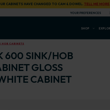
UR CABINETS HAVE CHANGED TO CAM & DOWEL.
TELL ME MORE
YOUR PREFERENCES
SHOP
EXPLO
R HOB CABINETS
K 600 SINK/HOB
ABINET GLOSS
WHITE CABINET