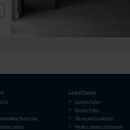
rt
Legal Pages
ut Us
Cookies Policy
Privacy Policy
nloadable Resources
Terms and Conditions
allation Videos
Modern Slavery Statement