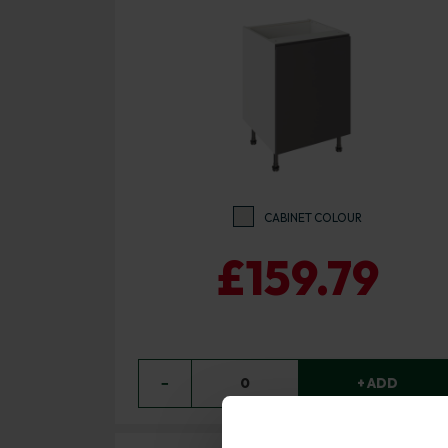
CABINET COLOUR
£159.79
−
0
+ ADD