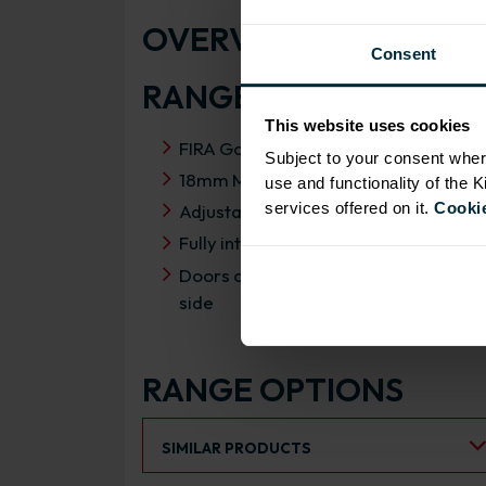
OVERVIEW
Consent
RANGE SPECIFICATIO
This website uses cookies
FIRA Gold Level H Certification
Subject to your consent wher
18mm MFC cabinets with 8mm back
use and functionality of the 
services offered on it.
Cookie
Adjustable legs and 49mm service vo
Fully integrated soft close hinges
Doors can be hinged on left or right
side
RANGE OPTIONS
Select an Alternative Product:
SIMILAR PRODUCTS