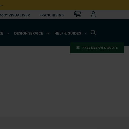
…
CART
LOGIN
OPEN
360° VISUALISER
FRANCHISING
OPEN SEARCH BAR
RE
DESIGN SERVICE
HELP & GUIDES
FREE DESIGN & QUOTE