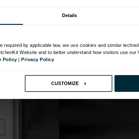
Details
N
e required by applicable law, we use cookies and similar technol
KitchenKit Website and to better understand how visitors use our
 Policy
|
Privacy Policy
id
CUSTOMIZE