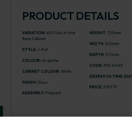
PRODUCT DETAILS
VARIATION:
600 Sink or Hob
HEIGHT
: 720mm
Base Cabinet
WIDTH
: 600mm
STYLE:
J-Pull
DEPTH
: 570mm
COLOUR:
Graphite
CODE:
FKKJ0435
CABINET COLOUR:
White
DESPATCH TIME (DAY
FINISH:
Gloss
PRICE:
£159.79
ASSEMBLY:
Flatpack
Range image for J-Pull Flatpack 600 Sink/Hob Base K