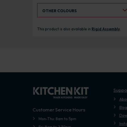
Select an Alternative Colour:
OTHER COLOURS
This product is also available in
Rigid Assembly
.
Suppo
Abo
Blog
Customer Service Hours
Dow
Mon-Thu: 8am to 5pm
Inst
Fri: 8am to 2.30pm