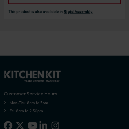
This product is also available in
Rigid Assembly
.
Customer Service Hours
Mon-Thu: 8am to 5pm
Fri: 8am to 2.30pm
Facebook
X-twitter
Linkedin-in
Instagram