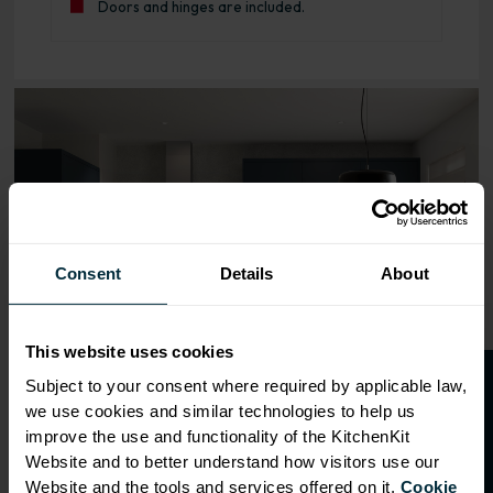
Doors and hinges are included.
Range image for J-Pull Flatpack 600 Oven Base Kitchen C
Consent
Details
About
This website uses cookies
O
p
e
n
a
t
r
a
d
e
a
c
c
o
u
n
t
o
r
2
0
%
o
f
Subject to your consent where required by applicable law,
we use cookies and similar technologies to help us
f
f
improve the use and functionality of the KitchenKit
Website and to better understand how visitors use our
Website and the tools and services offered on it.
Cookie