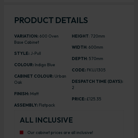
PRODUCT DETAILS
VARIATION:
600 Oven
HEIGHT
: 720mm
Base Cabinet
WIDTH
: 600mm
STYLE:
J-Pull
DEPTH
: 570mm
COLOUR:
Indigo Blue
CODE:
FKUJ1305
CABINET COLOUR:
Urban
DESPATCH TIME (DAYS):
Oak
2
FINISH:
Matt
PRICE:
£125.35
ASSEMBLY:
Flatpack
ALL INCLUSIVE
Our cabinet prices are all inclusive!