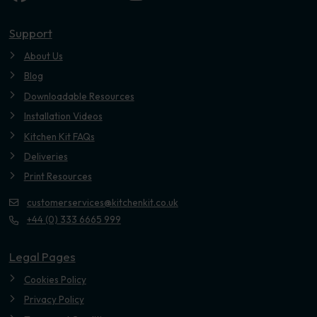
Youtube
Support
About Us
Blog
Downloadable Resources
Installation Videos
Kitchen Kit FAQs
Deliveries
Print Resources
customerservices@kitchenkit.co.uk
+44 (0) 333 6665 999
Legal Pages
Cookies Policy
Privacy Policy