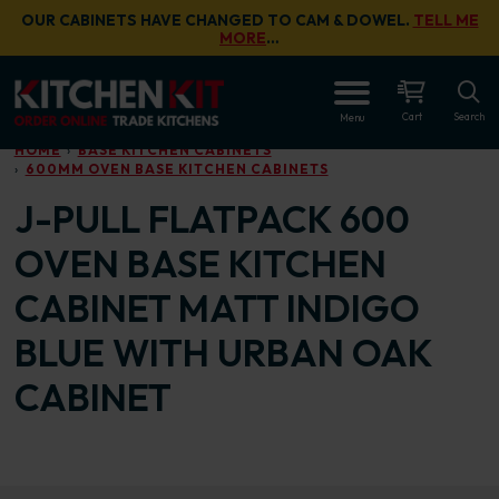
Skip to main content
OUR CABINETS HAVE CHANGED TO CAM & DOWEL.
TELL ME
MORE
…
OPEN
Cart
Search
Menu
HOME
BASE KITCHEN CABINETS
600MM OVEN BASE KITCHEN CABINETS
J-PULL FLATPACK 600
OVEN BASE KITCHEN
CABINET MATT INDIGO
BLUE WITH URBAN OAK
CABINET