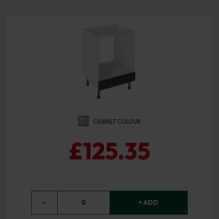
CABINET COLOUR
£125.35
−
0
+ ADD