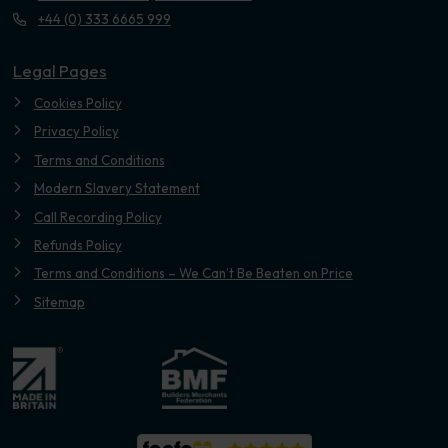
+44 (0) 333 6665 999
Legal Pages
Cookies Policy
Privacy Policy
Terms and Conditions
Modern Slavery Statement
Call Recording Policy
Refunds Policy
Terms and Conditions – We Can’t Be Beaten on Price
Sitemap