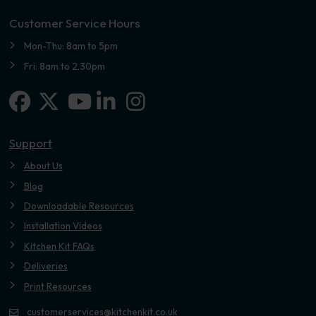
Customer Service Hours
Mon-Thu: 8am to 5pm
Fri: 8am to 2.30pm
Facebook
X-twitter
Linkedin-in
Instagram
Youtube
Support
About Us
Blog
Downloadable Resources
Installation Videos
Kitchen Kit FAQs
Deliveries
Print Resources
customerservices@kitchenkit.co.uk