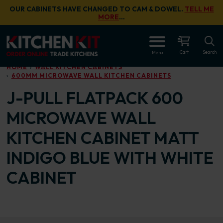
Skip to main content
OUR CABINETS HAVE CHANGED TO CAM & DOWEL.
TELL ME
MORE
…
OPEN
Cart
Search
Menu
HOME
WALL KITCHEN CABINETS
600MM MICROWAVE WALL KITCHEN CABINETS
J-PULL FLATPACK 600
MICROWAVE WALL
KITCHEN CABINET MATT
INDIGO BLUE WITH WHITE
CABINET