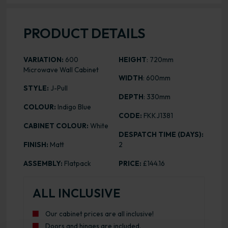
PRODUCT DETAILS
VARIATION:
600
HEIGHT
: 720mm
Microwave Wall Cabinet
WIDTH
: 600mm
STYLE:
J-Pull
DEPTH
: 330mm
COLOUR:
Indigo Blue
CODE:
FKKJ1381
CABINET COLOUR:
White
DESPATCH TIME (DAYS):
FINISH:
Matt
2
ASSEMBLY:
Flatpack
PRICE:
£144.16
ALL INCLUSIVE
Our cabinet prices are all inclusive!
Doors and hinges are included.