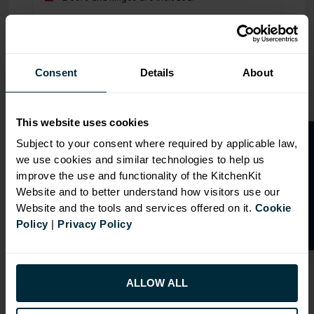
Range image for J-Pull Flatpack 600 Microwave Wall Kitc
Consent
Details
About
This website uses cookies
O
p
e
n
a
t
r
a
d
e
a
c
c
o
u
n
t
o
r
2
0
%
o
f
Subject to your consent where required by applicable law,
we use cookies and similar technologies to help us
f
f
improve the use and functionality of the KitchenKit
Website and to better understand how visitors use our
Website and the tools and services offered on it.
Cookie
Policy
|
Privacy Policy
ALLOW ALL