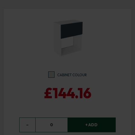
CABINET COLOUR
£144.16
−
0
+ ADD