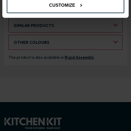
CUSTOMIZE
RANGE OPTIONS
Select an Alternative Product:
SIMILAR PRODUCTS
Select an Alternative Colour:
OTHER COLOURS
This product is also available in
Rigid Assembly
.