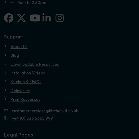
Fri: 8am to 2.30pm
Facebook
X-twitter
Linkedin-in
Instagram
Youtube
Support
About Us
Blog
Downloadable Resources
Installation Videos
Kitchen Kit FAQs
Deliveries
Print Resources
customerservices@kitchenkit.co.uk
+44 (0) 333 6665 999
Legal Pages