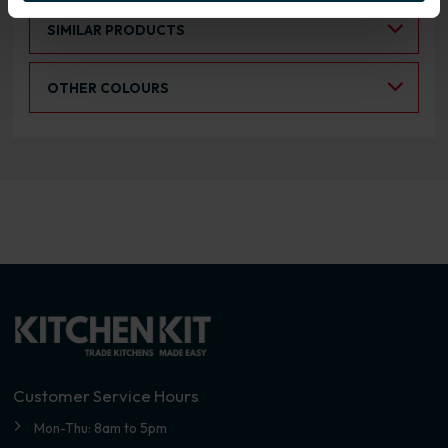
Select an Alternative Product:
SIMILAR PRODUCTS
Select an Alternative Colour:
OTHER COLOURS
Customer Service Hours
Mon-Thu: 8am to 5pm