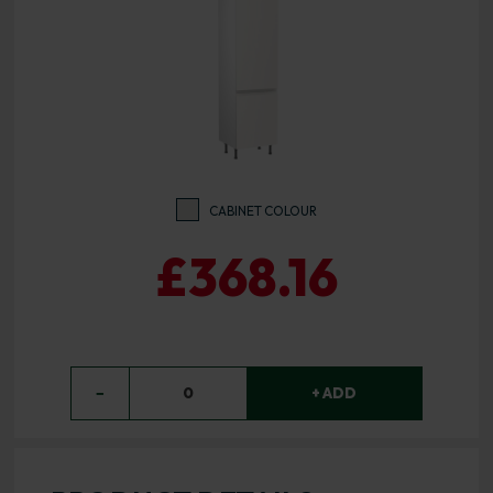
CABINET COLOUR
£368.16
−
0
+ ADD