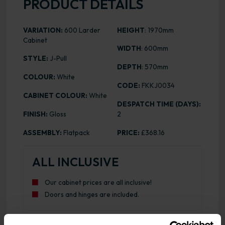
PRODUCT DETAILS
VARIATION:
600 Larder
HEIGHT
: 1970mm
Cabinet
WIDTH
: 600mm
STYLE:
J-Pull
DEPTH
: 570mm
COLOUR:
White
CODE:
FKKJ0034
CABINET COLOUR:
White
DESPATCH TIME (DAYS):
FINISH:
Gloss
2
ASSEMBLY:
Flatpack
PRICE:
£368.16
ALL INCLUSIVE
Our cabinet prices are all inclusive!
Doors and hinges are included.