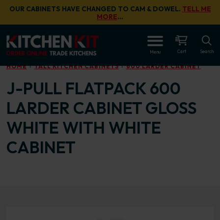
Skip to main content
OUR CABINETS HAVE CHANGED TO CAM & DOWEL.
TELL ME
MORE
…
OPEN
Cart
Search
Menu
HOME
TALL KITCHEN CABINETS
600 LARDER CABINET
J-PULL FLATPACK 600
LARDER CABINET GLOSS
WHITE WITH WHITE
CABINET