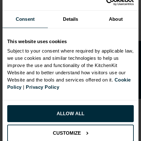
Range image for J-Pull Flatpack 600 Larder Cabinet Glos
Consent
Details
About
This website uses cookies
O
p
e
n
a
t
r
a
d
e
a
c
c
o
u
n
t
o
r
2
0
%
o
f
Subject to your consent where required by applicable law,
we use cookies and similar technologies to help us
f
f
improve the use and functionality of the KitchenKit
Website and to better understand how visitors use our
Website and the tools and services offered on it.
Cookie
Policy
|
Privacy Policy
ALLOW ALL
CUSTOMIZE
RANGE OPTIONS