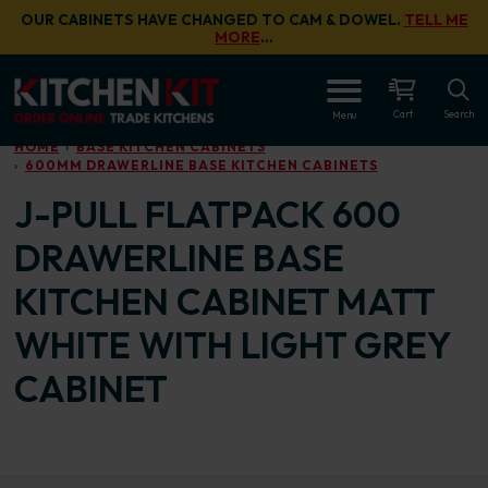
Skip to main content
OUR CABINETS HAVE CHANGED TO CAM & DOWEL.
TELL ME
MORE
…
OPEN
Cart
Search
Menu
HOME
BASE KITCHEN CABINETS
600MM DRAWERLINE BASE KITCHEN CABINETS
J-PULL FLATPACK 600
DRAWERLINE BASE
KITCHEN CABINET MATT
WHITE WITH LIGHT GREY
CABINET