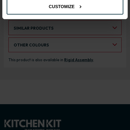
CUSTOMIZE
RANGE OPTIONS
Select an Alternative Product:
SIMILAR PRODUCTS
Select an Alternative Colour:
OTHER COLOURS
This product is also available in
Rigid Assembly
.