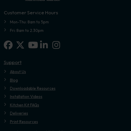
Customer Service Hours
Mon-Thu: 8am to 5pm
Fri: 8am to 2.30pm
Facebook
X-twitter
Linkedin-in
Instagram
Youtube
Support
About Us
Blog
Downloadable Resources
Installation Videos
Kitchen Kit FAQs
Deliveries
Print Resources