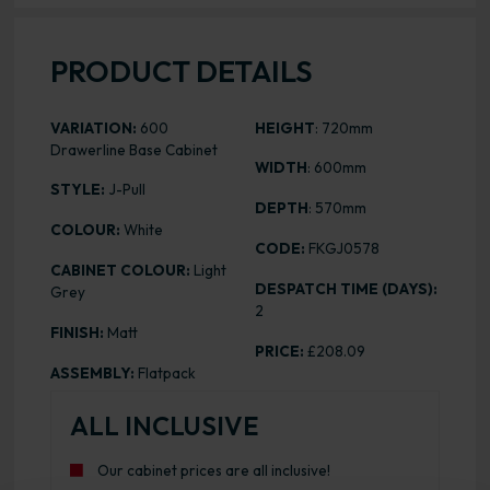
PRODUCT DETAILS
VARIATION:
600
HEIGHT
: 720mm
Drawerline Base Cabinet
WIDTH
: 600mm
STYLE:
J-Pull
DEPTH
: 570mm
COLOUR:
White
CODE:
FKGJ0578
CABINET COLOUR:
Light
DESPATCH TIME (DAYS):
Grey
2
FINISH:
Matt
PRICE:
£208.09
ASSEMBLY:
Flatpack
ALL INCLUSIVE
Our cabinet prices are all inclusive!