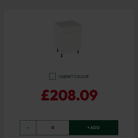
CABINET COLOUR
£208.09
−
0
+ ADD