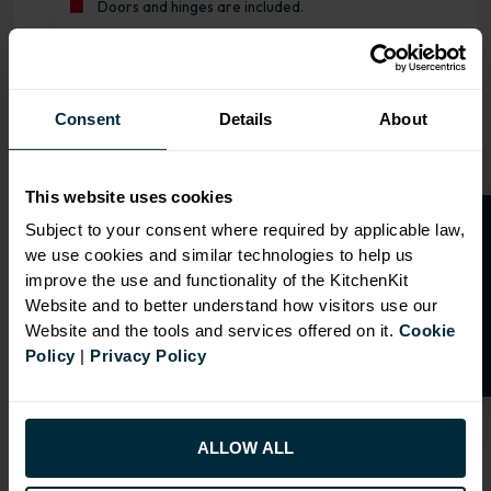
Doors and hinges are included.
Range image for J-Pull Flatpack 600 Drawerline Base Kit
Consent
Details
About
This website uses cookies
O
p
e
n
a
t
r
a
d
e
a
c
c
o
u
n
t
o
r
2
0
%
o
f
Subject to your consent where required by applicable law,
we use cookies and similar technologies to help us
f
f
improve the use and functionality of the KitchenKit
Website and to better understand how visitors use our
Website and the tools and services offered on it.
Cookie
Policy
|
Privacy Policy
ALLOW ALL