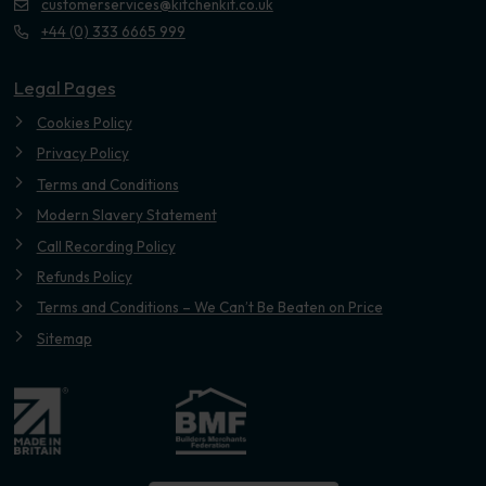
customerservices@kitchenkit.co.uk
+44 (0) 333 6665 999
Legal Pages
Cookies Policy
Privacy Policy
Terms and Conditions
Modern Slavery Statement
Call Recording Policy
Refunds Policy
Terms and Conditions – We Can’t Be Beaten on Price
Sitemap