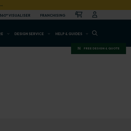
…
CART
LOGIN
OPEN
360° VISUALISER
FRANCHISING
OPEN SEARCH BAR
RE
DESIGN SERVICE
HELP & GUIDES
FREE DESIGN & QUOTE