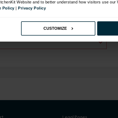
KitchenKit Website and to better understand how visitors use our
 Policy
|
Privacy Policy
CUSTOMIZE
rt
Legal Pages