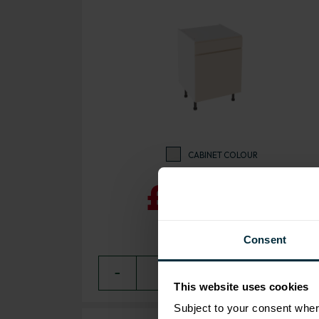
CABINET COLOUR
£208.09
Consent
−
0
+ ADD
This website uses cookies
Subject to your consent wher