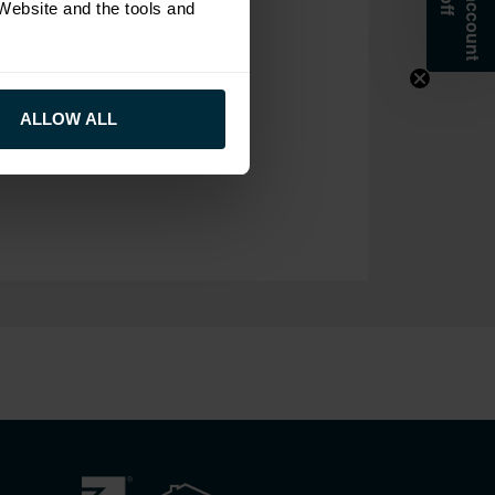
 Website and the tools and
ALLOW ALL