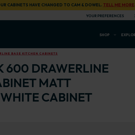
UR CABINETS HAVE CHANGED TO CAM & DOWEL.
TELL ME MORE
YOUR PREFERENCES
SHOP
EXPLO
LINE BASE KITCHEN CABINETS
K 600 DRAWERLINE
ABINET MATT
WHITE CABINET