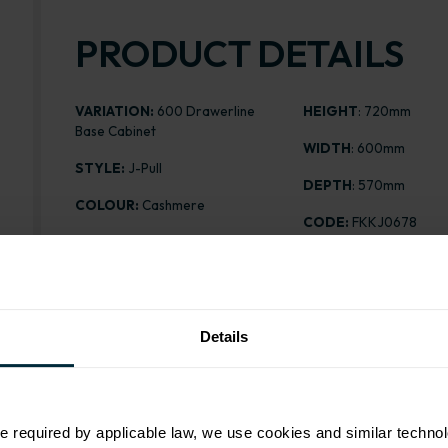
PRODUCT DETAILS
VARIATION:
600 Drawerline
HEIGHT
: 720mm
Base Cabinet
WIDTH
: 600mm
STYLE:
J-Pull
DEPTH
: 570mm
COLOUR:
Cashmere
CODE:
FKKJ0678
CABINET COLOUR:
White
DESPATCH TIME (DAY
FINISH:
Matt
PRICE:
£208.09
ASSEMBLY:
Flatpack
Details
e required by applicable law, we use cookies and similar technol