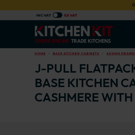
Skip to main content
O
HOME
BASE KITCHEN CABINETS
600MM DRAWER
J-PULL FLATPAC
BASE KITCHEN C
CASHMERE WITH 