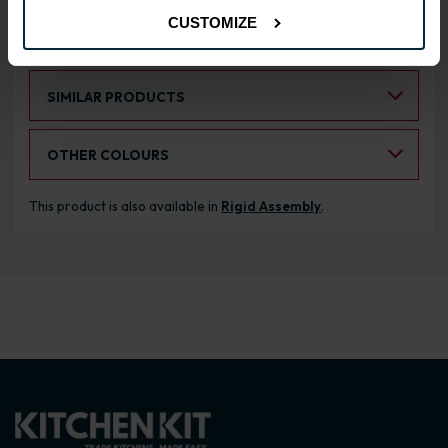
CUSTOMIZE
RANGE OPTIONS
Select an Alternative Product:
SIMILAR PRODUCTS
Select an Alternative Colour:
OTHER COLOURS
This product is also available in
Rigid Assembly
.