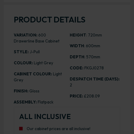
PRODUCT DETAILS
VARIATION:
600
HEIGHT
: 720mm
Drawerline Base Cabinet
WIDTH
: 600mm
STYLE:
J-Pull
DEPTH
: 570mm
COLOUR:
Light Grey
CODE:
FKGJ0278
CABINET COLOUR:
Light
DESPATCH TIME (DAYS):
Grey
2
FINISH:
Gloss
PRICE:
£208.09
ASSEMBLY:
Flatpack
ALL INCLUSIVE
Our cabinet prices are all inclusive!