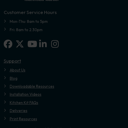
Customer Service Hours
Mon-Thu: 8am to 5pm
Fri: 8am to 2.30pm
Facebook
X-twitter
Linkedin-in
Instagram
Youtube
Support
About Us
Blog
Downloadable Resources
Installation Videos
Kitchen Kit FAQs
Deliveries
Print Resources