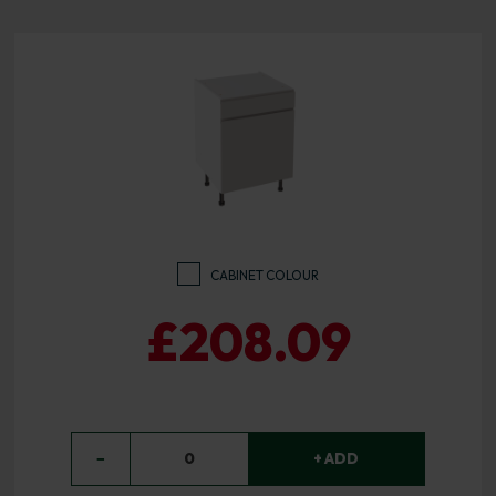
CABINET COLOUR
£208.09
−
0
+ ADD