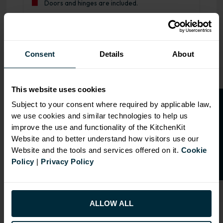
Doors and hinges are included.
Range image for J-Pull Flatpack 600 Drawerline Base Kitc
Consent
Details
About
This website uses cookies
O
p
e
n
a
t
r
a
d
e
a
c
c
o
u
n
t
o
r
2
0
%
o
f
Subject to your consent where required by applicable law,
we use cookies and similar technologies to help us
f
f
improve the use and functionality of the KitchenKit
Website and to better understand how visitors use our
Website and the tools and services offered on it.
Cookie
Policy
|
Privacy Policy
ALLOW ALL