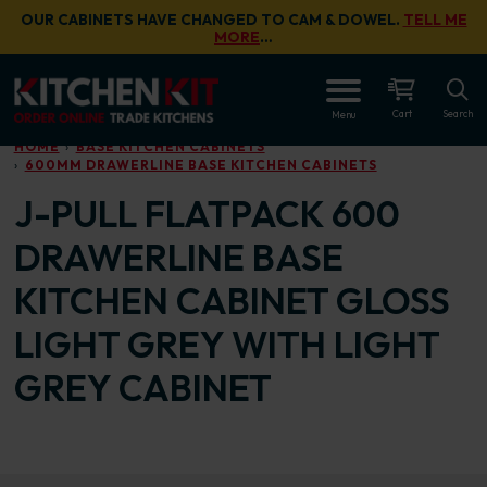
Skip to main content
OUR CABINETS HAVE CHANGED TO CAM & DOWEL.
TELL ME
MORE
…
OPEN
Cart
Search
Menu
HOME
BASE KITCHEN CABINETS
600MM DRAWERLINE BASE KITCHEN CABINETS
J-PULL FLATPACK 600
DRAWERLINE BASE
KITCHEN CABINET GLOSS
LIGHT GREY WITH LIGHT
GREY CABINET