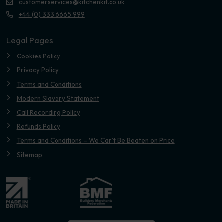
customerservices@kitchenkit.co.uk
+44 (0) 333 6665 999
Legal Pages
Cookies Policy
Privacy Policy
Terms and Conditions
Modern Slavery Statement
Call Recording Policy
Refunds Policy
Terms and Conditions – We Can’t Be Beaten on Price
Sitemap