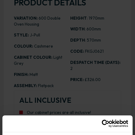
PRODUCT DETAILS
VARIATION:
600 Double
HEIGHT
: 1970mm
Oven Housing
WIDTH
: 600mm
STYLE:
J-Pull
DEPTH
: 570mm
COLOUR:
Cashmere
CODE:
FKGJ0621
CABINET COLOUR:
Light
DESPATCH TIME (DAYS):
Grey
2
FINISH:
Matt
PRICE:
£326.00
ASSEMBLY:
Flatpack
ALL INCLUSIVE
Our cabinet prices are all inclusive!
Doors and hinges are included.