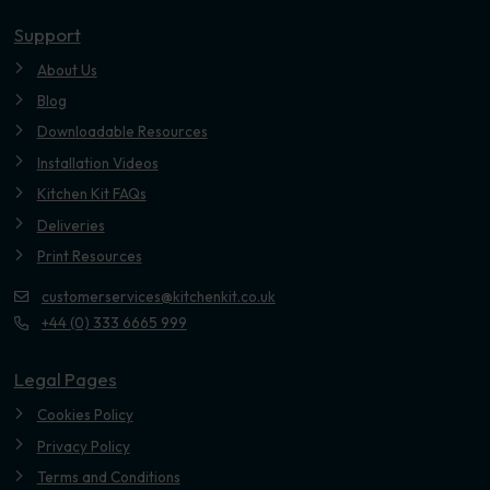
Youtube
Support
About Us
Blog
Downloadable Resources
Installation Videos
Kitchen Kit FAQs
Deliveries
Print Resources
customerservices@kitchenkit.co.uk
+44 (0) 333 6665 999
Legal Pages
Cookies Policy
Privacy Policy
Terms and Conditions