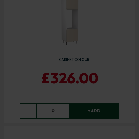
CABINET COLOUR
£326.00
−
0
+ ADD