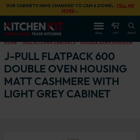
Skip to main content
OUR CABINETS HAVE CHANGED TO CAM & DOWEL.
TELL ME
MORE
…
OPEN
Cart
Search
Menu
HOME
TALL KITCHEN CABINETS
DOUBLE OVEN HOUSING
J-PULL FLATPACK 600
DOUBLE OVEN HOUSING
MATT CASHMERE WITH
LIGHT GREY CABINET