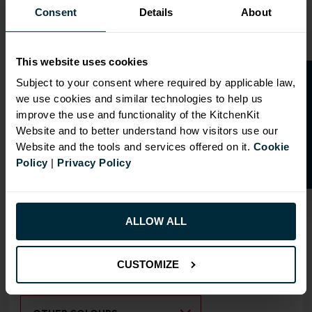
Consent
Details
About
OVERVIEW
This website uses cookies
O
p
e
n
a
t
r
a
d
e
a
c
c
o
u
n
t
o
r
2
0
%
o
f
RANGE
Subject to your consent where required by applicable law,
SPECIFICATION
we use cookies and similar technologies to help us
f
f
improve the use and functionality of the KitchenKit
Comes with 3 x Fixed Shelves
Website and to better understand how visitors use our
and 1 Adjustable Shelf
Website and the tools and services offered on it.
Cookie
Policy
|
Privacy Policy
Doors can be hinged on left
or right side
ALLOW ALL
RANGE OPTIONS
Select an Alternative Product:
CUSTOMIZE
SIMILAR PRODUCTS
Select an Alternative Colour: