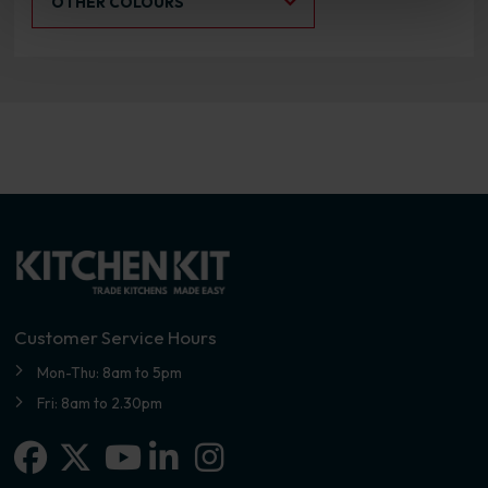
OTHER COLOURS
Customer Service Hours
Mon-Thu: 8am to 5pm
Fri: 8am to 2.30pm
Facebook
X-twitter
Linkedin-in
Instagram