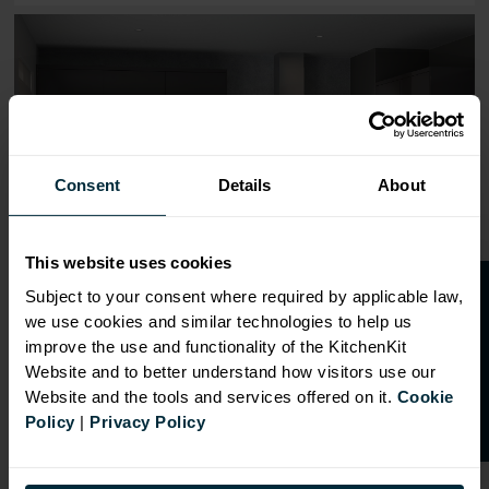
Range image for J-Pull Flatpack 600 Double Oven Housin
Consent
Details
About
This website uses cookies
O
p
e
n
a
t
r
a
d
e
a
c
c
o
u
n
t
o
r
2
0
%
o
f
Subject to your consent where required by applicable law,
we use cookies and similar technologies to help us
f
f
improve the use and functionality of the KitchenKit
Website and to better understand how visitors use our
Website and the tools and services offered on it.
Cookie
Policy
|
Privacy Policy
OVERVIEW