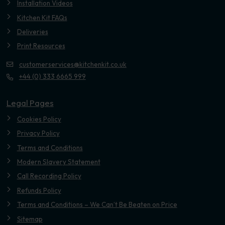
Installation Videos
Kitchen Kit FAQs
Deliveries
Print Resources
customerservices@kitchenkit.co.uk
+44 (0) 333 6665 999
Legal Pages
Cookies Policy
Privacy Policy
Terms and Conditions
Modern Slavery Statement
Call Recording Policy
Refunds Policy
Terms and Conditions – We Can’t Be Beaten on Price
Sitemap