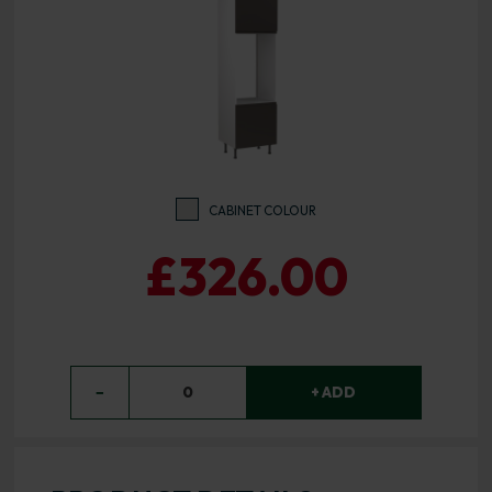
CABINET COLOUR
£326.00
−
0
+ ADD