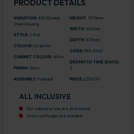
PRODUCT DETAILS
VARIATION:
600 Double
HEIGHT
: 1970mm
Oven Housing
WIDTH
: 600mm
STYLE:
J-Pull
DEPTH
: 570mm
COLOUR:
Graphite
CODE:
FKKJ0421
CABINET COLOUR:
White
DESPATCH TIME (DAYS):
FINISH:
Gloss
2
ASSEMBLY:
Flatpack
PRICE:
£326.00
ALL INCLUSIVE
Our cabinet prices are all inclusive!
Doors and hinges are included.