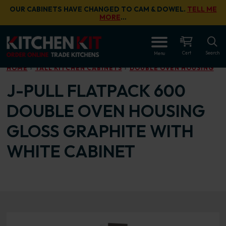
Skip to main content
OUR CABINETS HAVE CHANGED TO CAM & DOWEL.
TELL ME
MORE
…
OPEN
Cart
Search
Menu
HOME
TALL KITCHEN CABINETS
DOUBLE OVEN HOUSING
J-PULL FLATPACK 600
DOUBLE OVEN HOUSING
GLOSS GRAPHITE WITH
WHITE CABINET