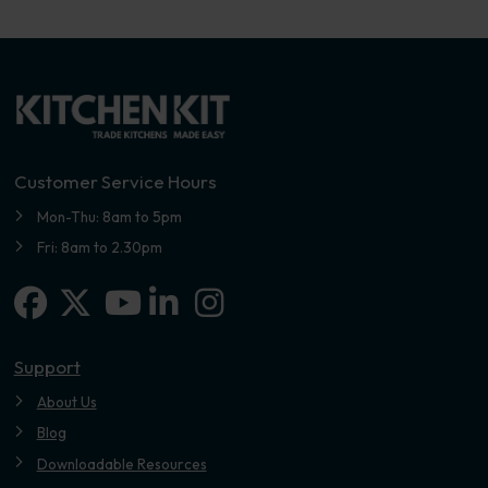
Customer Service Hours
Mon-Thu: 8am to 5pm
Fri: 8am to 2.30pm
Facebook
X-twitter
Linkedin-in
Instagram
Youtube
Support
About Us
Blog
Downloadable Resources