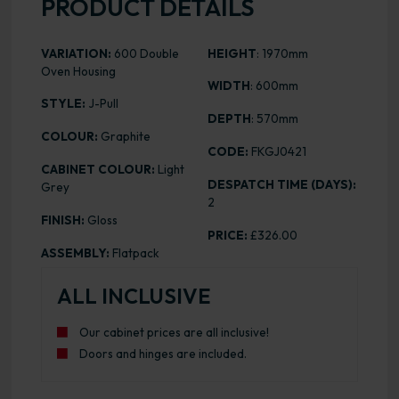
PRODUCT DETAILS
VARIATION:
600 Double
HEIGHT
: 1970mm
Oven Housing
WIDTH
: 600mm
STYLE:
J-Pull
DEPTH
: 570mm
COLOUR:
Graphite
CODE:
FKGJ0421
CABINET COLOUR:
Light
DESPATCH TIME (DAYS):
Grey
2
FINISH:
Gloss
PRICE:
£326.00
ASSEMBLY:
Flatpack
ALL INCLUSIVE
Our cabinet prices are all inclusive!
Doors and hinges are included.