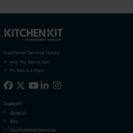
Customer Service Hours
Mon-Thu: 8am to 5pm
Fri: 8am to 2.30pm
Facebook
X-twitter
Linkedin-in
Instagram
Youtube
Support
About Us
Blog
Downloadable Resources