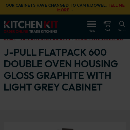
Skip to main content
OUR CABINETS HAVE CHANGED TO CAM & DOWEL.
TELL ME
MORE
…
OPEN
Cart
Search
Menu
HOME
TALL KITCHEN CABINETS
DOUBLE OVEN HOUSING
J-PULL FLATPACK 600
DOUBLE OVEN HOUSING
GLOSS GRAPHITE WITH
LIGHT GREY CABINET