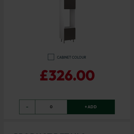
CABINET COLOUR
£326.00
−
0
+ ADD