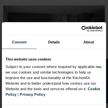
Range image for J-Pull Flatpack 600 Double Oven Housing
Consent
Details
About
This website uses cookies
O
p
e
n
a
t
r
a
d
e
a
c
c
o
u
n
t
o
r
2
0
%
o
f
Subject to your consent where required by applicable law,
we use cookies and similar technologies to help us
f
f
improve the use and functionality of the KitchenKit
Website and to better understand how visitors use our
Website and the tools and services offered on it.
Cookie
Policy
|
Privacy Policy
OVERVIEW