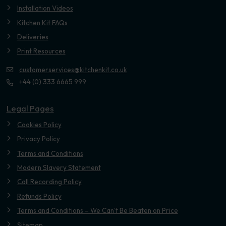
Installation Videos
Kitchen Kit FAQs
Deliveries
Print Resources
customerservices@kitchenkit.co.uk
+44 (0) 333 6665 999
Legal Pages
Cookies Policy
Privacy Policy
Terms and Conditions
Modern Slavery Statement
Call Recording Policy
Refunds Policy
Terms and Conditions – We Can’t Be Beaten on Price
Sitemap