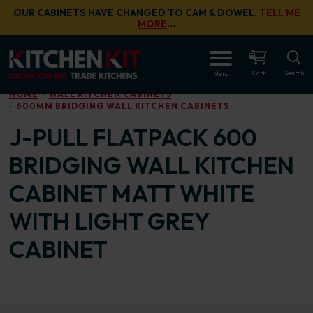
Skip to main content
OUR CABINETS HAVE CHANGED TO CAM & DOWEL.
TELL ME
MORE
…
OPEN
Cart
Search
Menu
HOME
WALL KITCHEN CABINETS
600MM BRIDGING WALL KITCHEN CABINETS
J-PULL FLATPACK 600
BRIDGING WALL KITCHEN
CABINET MATT WHITE
WITH LIGHT GREY
CABINET