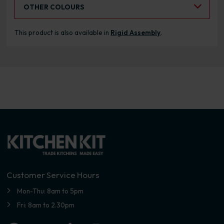
Select an Alternative Colour:
OTHER COLOURS
This product is also available in
Rigid Assembly
.
Customer Service Hours
Mon-Thu: 8am to 5pm
Fri: 8am to 2.30pm