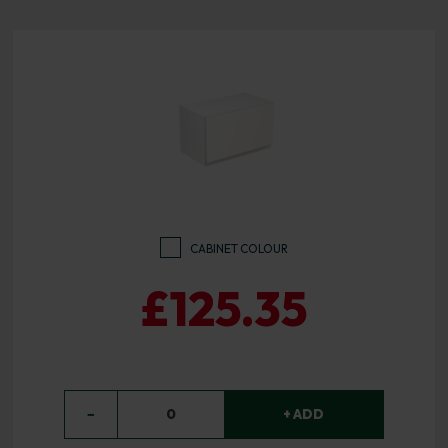
CABINET COLOUR
£125.35
−
0
+ ADD