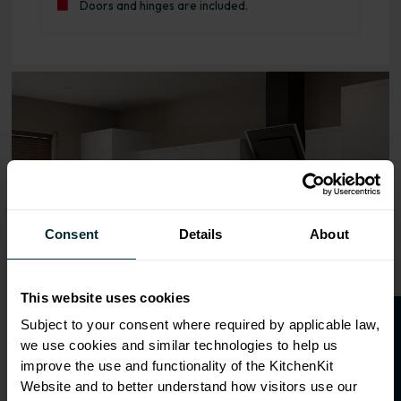
Doors and hinges are included.
Range image for J-Pull Flatpack 600 Bridging Wall Kitche
Consent
Details
About
This website uses cookies
O
p
e
n
a
t
r
a
d
e
a
c
c
o
u
n
t
o
r
2
0
%
o
f
Subject to your consent where required by applicable law,
we use cookies and similar technologies to help us
f
f
improve the use and functionality of the KitchenKit
Website and to better understand how visitors use our