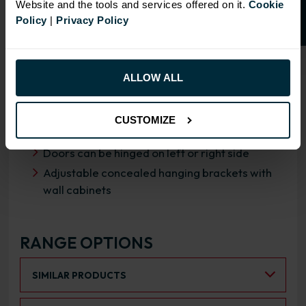
Website and the tools and services offered on it.
Cookie
Policy
|
Privacy Policy
OVERVIEW
RANGE SPECIFICATION
ALLOW ALL
FIRA Gold Level H Certification
18mm MFC cabinets with 8mm back
CUSTOMIZE
Fully integrated soft close HAFELE hinges
Doors can be hinged on left or right side
Adjustable concealed hanging brackets with
wall cabinets
RANGE OPTIONS
Select an Alternative Product:
SIMILAR PRODUCTS