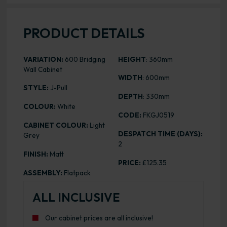
PRODUCT DETAILS
VARIATION:
600 Bridging
HEIGHT
: 360mm
Wall Cabinet
WIDTH
: 600mm
STYLE:
J-Pull
DEPTH
: 330mm
COLOUR:
White
CODE:
FKGJ0519
CABINET COLOUR:
Light
DESPATCH TIME (DAYS):
Grey
2
FINISH:
Matt
PRICE:
£125.35
ASSEMBLY:
Flatpack
ALL INCLUSIVE
Our cabinet prices are all inclusive!