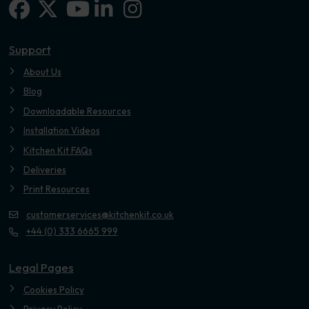
Facebook
X-twitter
Linkedin-in
Instagram
Youtube
Support
About Us
Blog
Downloadable Resources
Installation Videos
Kitchen Kit FAQs
Deliveries
Print Resources
customerservices@kitchenkit.co.uk
+44 (0) 333 6665 999
Legal Pages
Cookies Policy