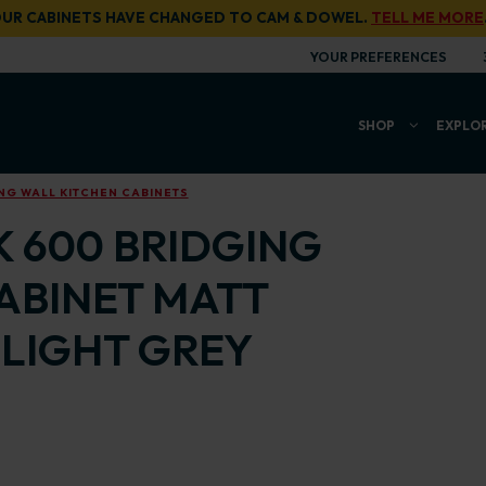
UR CABINETS HAVE CHANGED TO CAM & DOWEL.
TELL ME MORE
YOUR PREFERENCES
SHOP
EXPLO
NG WALL KITCHEN CABINETS
K 600 BRIDGING
ABINET MATT
LIGHT GREY