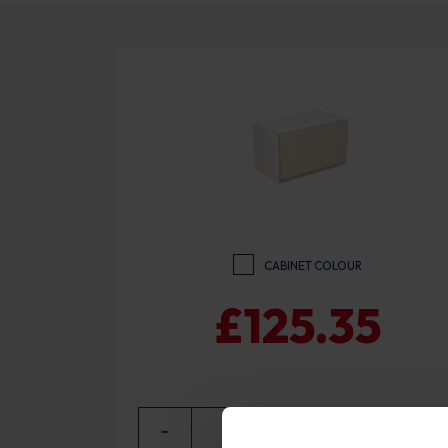
CABINET COLOUR
£125.35
−
0
+ ADD