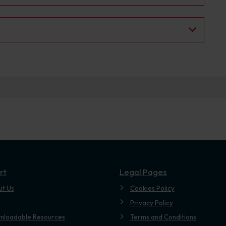
rt
Legal Pages
ut Us
Cookies Policy
Privacy Policy
nloadable Resources
Terms and Conditions