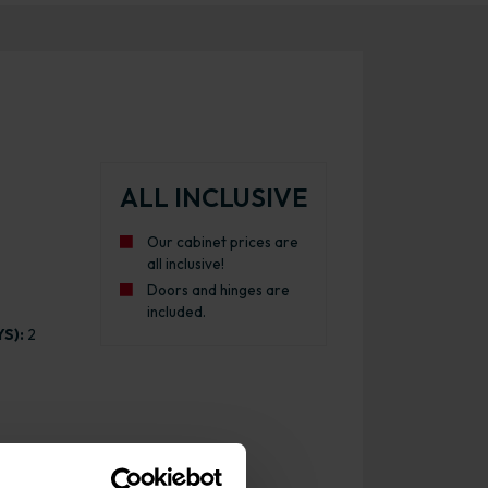
ALL INCLUSIVE
Our cabinet prices are
all inclusive!
Doors and hinges are
included.
S):
2