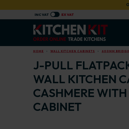
Skip to main content
O
HOME
WALL KITCHEN CABINETS
600MM BRIDGI
J-PULL FLATPAC
WALL KITCHEN C
CASHMERE WITH 
CABINET