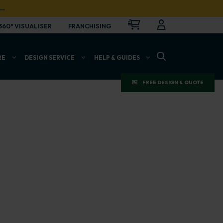
…
CART
LOGIN
OPEN
360° VISUALISER
FRANCHISING
OPEN SEARCH BAR
RE
DESIGN SERVICE
HELP & GUIDES
FREE DESIGN & QUOTE