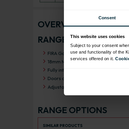
Consent
OVERVIEW
RANGE SPECIFICATIO
This website uses cookies
Subject to your consent wher
use and functionality of the 
FIRA Gold Level H Certification
services offered on it.
Cookie
18mm MFC cabinets with 8mm back
Fully integrated soft close HAFELE h
Doors can be hinged on left or right s
Adjustable concealed hanging bracket
RANGE OPTIONS
Select an Alternative Product:
SIMILAR PRODUCTS