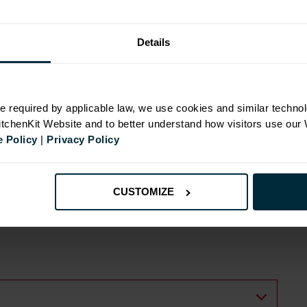
Details
N
e required by applicable law, we use cookies and similar technol
KitchenKit Website and to better understand how visitors use our
 Policy
|
Privacy Policy
inges
ide
CUSTOMIZE
s with wall cabinets