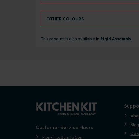
Select an Alternative Colour:
OTHER COLOURS
This product is also available in
Rigid Assembly
.
Suppo
Abo
Blog
Customer Service Hours
Dow
Mon-Thu: 8am to 5pm