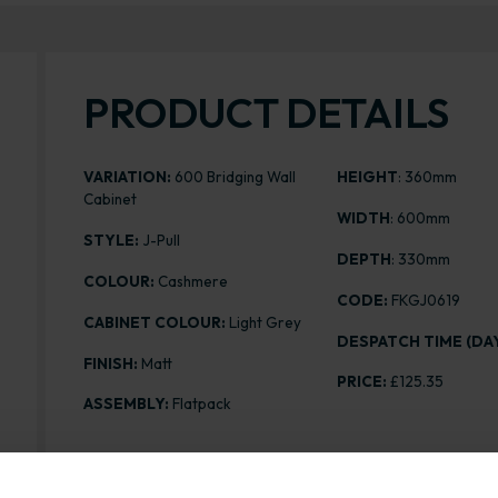
PRODUCT DETAILS
VARIATION:
600 Bridging Wall
HEIGHT
: 360mm
Cabinet
WIDTH
: 600mm
STYLE:
J-Pull
DEPTH
: 330mm
COLOUR:
Cashmere
CODE:
FKGJ0619
CABINET COLOUR:
Light Grey
DESPATCH TIME (DAY
FINISH:
Matt
PRICE:
£125.35
ASSEMBLY:
Flatpack