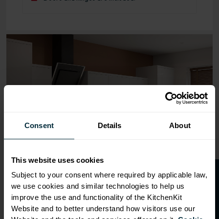
Range image for J-Pull Flatpack 600 Bridging Wall Kitche
Consent
Details
About
This website uses cookies
O
p
e
n
a
t
r
a
d
e
a
c
c
o
u
n
t
o
r
2
0
%
o
f
Subject to your consent where required by applicable law,
we use cookies and similar technologies to help us
f
f
improve the use and functionality of the KitchenKit
Website and to better understand how visitors use our