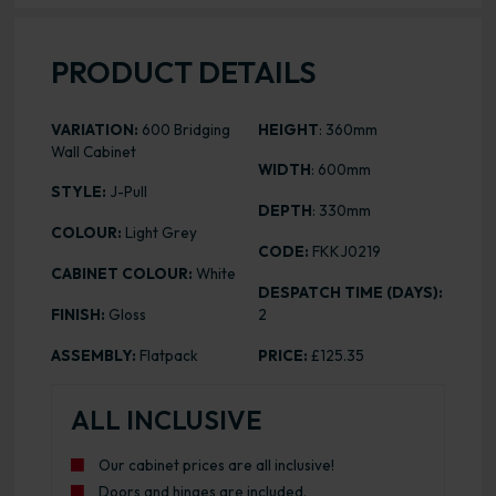
PRODUCT DETAILS
VARIATION:
600 Bridging
HEIGHT
: 360mm
Wall Cabinet
WIDTH
: 600mm
STYLE:
J-Pull
DEPTH
: 330mm
COLOUR:
Light Grey
CODE:
FKKJ0219
CABINET COLOUR:
White
DESPATCH TIME (DAYS):
FINISH:
Gloss
2
ASSEMBLY:
Flatpack
PRICE:
£125.35
ALL INCLUSIVE
Our cabinet prices are all inclusive!
Doors and hinges are included.