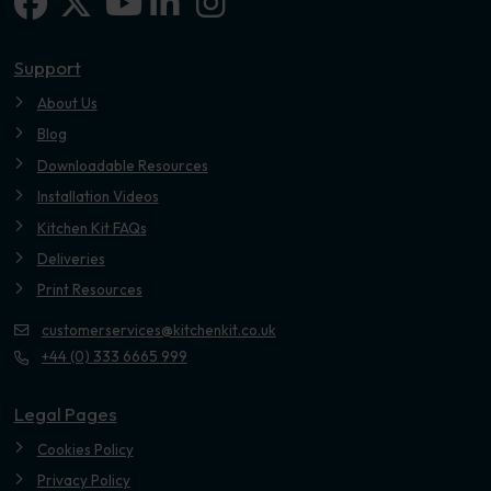
Facebook
X-twitter
Linkedin-in
Instagram
Youtube
Support
About Us
Blog
Downloadable Resources
Installation Videos
Kitchen Kit FAQs
Deliveries
Print Resources
customerservices@kitchenkit.co.uk
+44 (0) 333 6665 999
Legal Pages
Cookies Policy
Privacy Policy