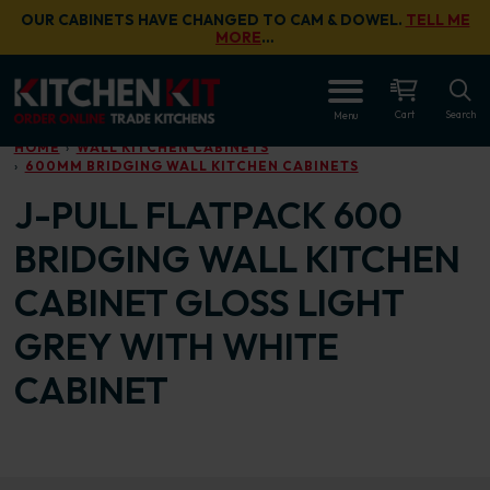
Skip to main content
OUR CABINETS HAVE CHANGED TO CAM & DOWEL.
TELL ME
MORE
…
OPEN
Cart
Search
Menu
HOME
WALL KITCHEN CABINETS
600MM BRIDGING WALL KITCHEN CABINETS
J-PULL FLATPACK 600
BRIDGING WALL KITCHEN
CABINET GLOSS LIGHT
GREY WITH WHITE
CABINET