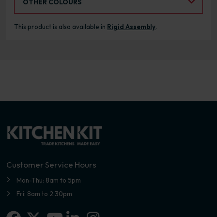
OTHER COLOURS
This product is also available in
Rigid Assembly
.
Customer Service Hours
Mon-Thu: 8am to 5pm
Fri: 8am to 2.30pm