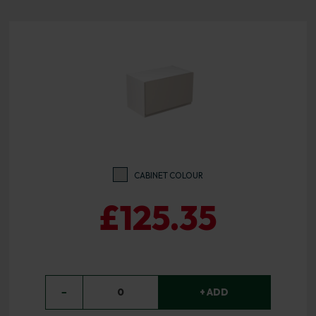
CABINET COLOUR
£125.35
−
0
+ ADD