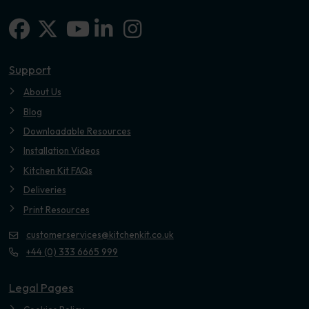
Facebook
X-twitter
Linkedin-in
Instagram
Youtube
Support
About Us
Blog
Downloadable Resources
Installation Videos
Kitchen Kit FAQs
Deliveries
Print Resources
customerservices@kitchenkit.co.uk
+44 (0) 333 6665 999
Legal Pages