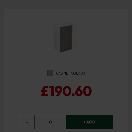
CABINET COLOUR
£190.60
−
0
+ ADD