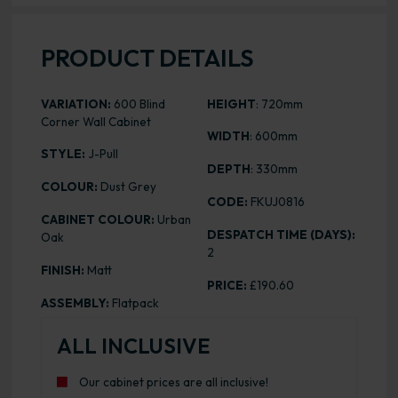
PRODUCT DETAILS
VARIATION:
600 Blind
HEIGHT
: 720mm
Corner Wall Cabinet
WIDTH
: 600mm
STYLE:
J-Pull
DEPTH
: 330mm
COLOUR:
Dust Grey
CODE:
FKUJ0816
CABINET COLOUR:
Urban
DESPATCH TIME (DAYS):
Oak
2
FINISH:
Matt
PRICE:
£190.60
ASSEMBLY:
Flatpack
ALL INCLUSIVE
Our cabinet prices are all inclusive!