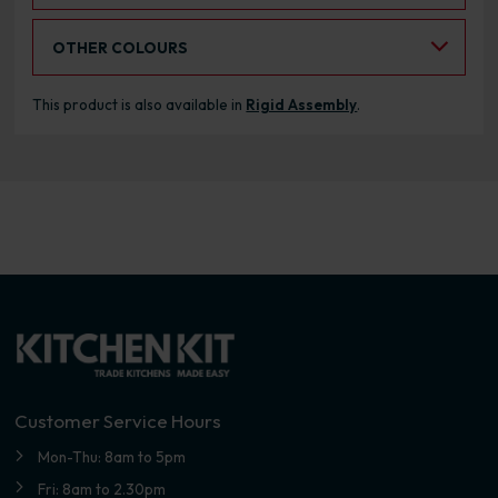
Select an Alternative Colour:
OTHER COLOURS
This product is also available in
Rigid Assembly
.
Customer Service Hours
Mon-Thu: 8am to 5pm
Fri: 8am to 2.30pm