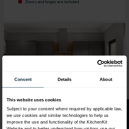
Doors and hinges are included.
Range image for J-Pull Flatpack 600 Blind Corner Wall K
Consent
Details
About
This website uses cookies
O
p
e
n
a
t
r
a
d
e
a
c
c
o
u
n
t
o
r
2
0
%
o
f
Subject to your consent where required by applicable law,
we use cookies and similar technologies to help us
f
f
improve the use and functionality of the KitchenKit
Website and to better understand how visitors use our