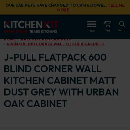
Skip to main content
OUR CABINETS HAVE CHANGED TO CAM & DOWEL.
TELL ME
MORE
…
OPEN
Cart
Search
Menu
HOME
WALL KITCHEN CABINETS
600MM BLIND CORNER WALL KITCHEN CABINETS
J-PULL FLATPACK 600
BLIND CORNER WALL
KITCHEN CABINET MATT
DUST GREY WITH URBAN
OAK CABINET