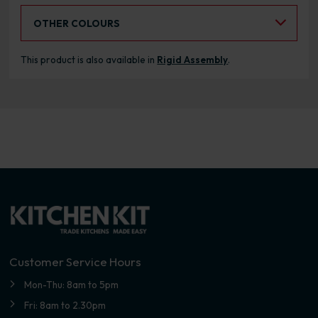
Select an Alternative Colour:
OTHER COLOURS
This product is also available in
Rigid Assembly
.
Customer Service Hours
Mon-Thu: 8am to 5pm
Fri: 8am to 2.30pm