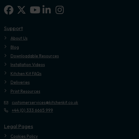
Facebook
X-twitter
Linkedin-in
Instagram
Youtube
Support
About Us
Blog
Downloadable Resources
Installation Videos
Kitchen Kit FAQs
Deliveries
Print Resources
customerservices@kitchenkit.co.uk
+44 (0) 333 6665 999
Legal Pages
Cookies Policy