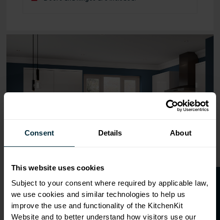
Range image for J-Pull Flatpack 600 Blind Corner Wall Ki
Consent
Details
About
This website uses cookies
O
p
e
n
a
t
r
a
d
e
a
c
c
o
u
n
t
o
r
2
0
%
o
f
Subject to your consent where required by applicable law,
we use cookies and similar technologies to help us
f
f
improve the use and functionality of the KitchenKit
Website and to better understand how visitors use our