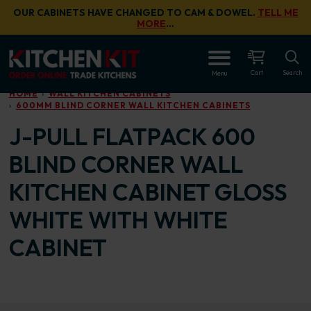
Skip to main content
OUR CABINETS HAVE CHANGED TO CAM & DOWEL.
TELL ME
MORE
…
OPEN
Cart
Search
Menu
HOME
WALL KITCHEN CABINETS
600MM BLIND CORNER WALL KITCHEN CABINETS
J-PULL FLATPACK 600
BLIND CORNER WALL
KITCHEN CABINET GLOSS
WHITE WITH WHITE
CABINET