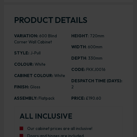
PRODUCT DETAILS
VARIATION:
600 Blind
HEIGHT
: 720mm
Corner Wall Cabinet
WIDTH
: 600mm
STYLE:
J-Pull
DEPTH
: 330mm
COLOUR:
White
CODE:
FKKJ0016
CABINET COLOUR:
White
DESPATCH TIME (DAYS):
FINISH:
Gloss
2
ASSEMBLY:
Flatpack
PRICE:
£190.60
ALL INCLUSIVE
Our cabinet prices are all inclusive!
Doors and hinges are included.