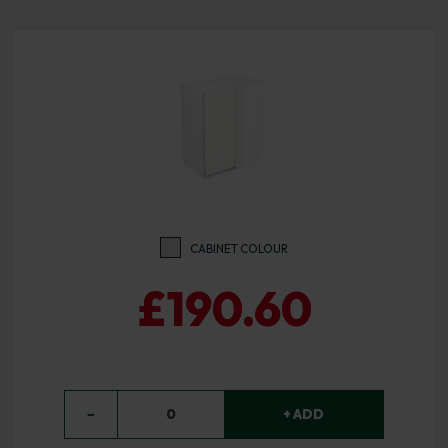
CABINET COLOUR
£190.60
−
0
+ ADD