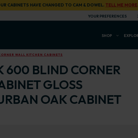
UR CABINETS HAVE CHANGED TO CAM & DOWEL.
TELL ME MORE
YOUR PREFERENCES
SHOP
EXPLO
CORNER WALL KITCHEN CABINETS
K 600 BLIND CORNER
ABINET GLOSS
URBAN OAK CABINET