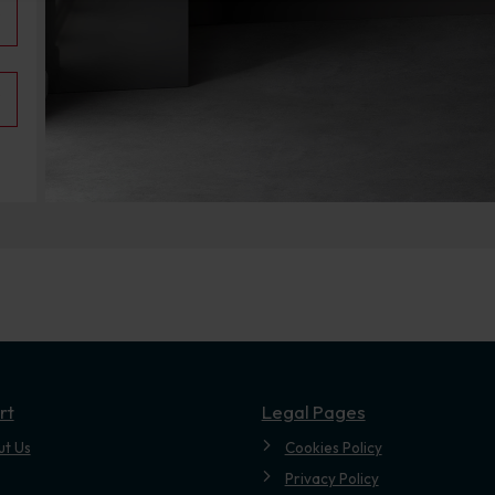
rt
Legal Pages
ut Us
Cookies Policy
Privacy Policy