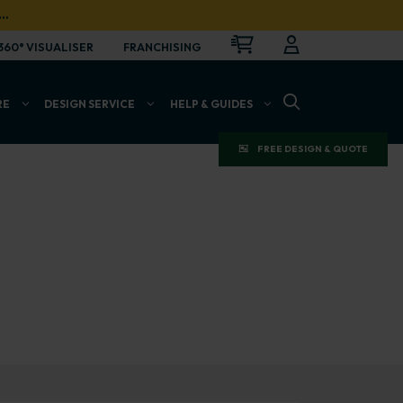
…
CART
LOGIN
OPEN
360° VISUALISER
FRANCHISING
OPEN SEARCH BAR
RE
DESIGN SERVICE
HELP & GUIDES
FREE DESIGN & QUOTE