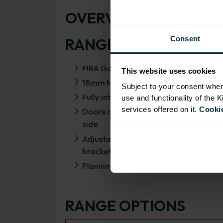
OVERVIEW
Consent
RANGE SPECIFICATIO
FIRA Gold Level H Certification
This website uses cookies
18mm MFC cabinets with 8mm back
Subject to your consent wher
Fully integrated soft close hinges
use and functionality of the 
services offered on it.
Cookie
Doors can be hinged on left or right
side
Adjustable concealed hanging
brackets with wall cabinets
Planning dimensions 650mm x 350m
RANGE OPTIONS