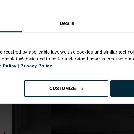
Details
N
e required by applicable law, we use cookies and similar technol
KitchenKit Website and to better understand how visitors use our
 Policy
|
Privacy Policy
CUSTOMIZE
m