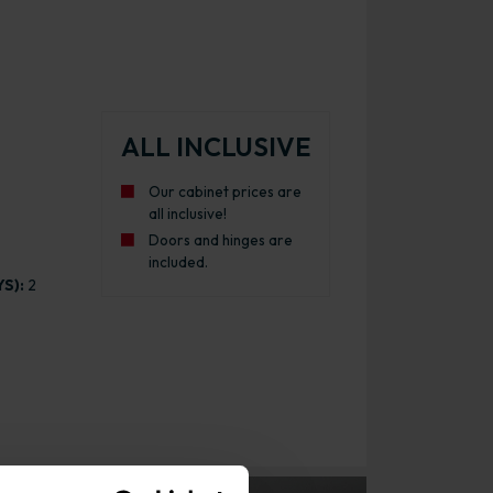
ALL INCLUSIVE
Our cabinet prices are
all inclusive!
Doors and hinges are
included.
S):
2
l Kitchen Cabinet Gloss Graphite with Urban Oak Cabinet