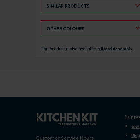
Select an Alternative Product:
SIMILAR PRODUCTS
Select an Alternative Colour:
OTHER COLOURS
This product is also available in
Rigid Assembly
.
Suppo
Abo
Blog
Customer Service Hours