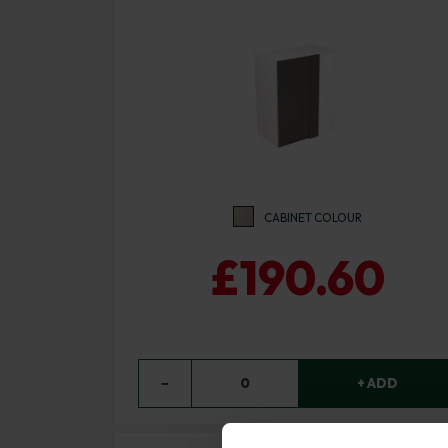
CABINET COLOUR
£190.60
−
0
+ ADD