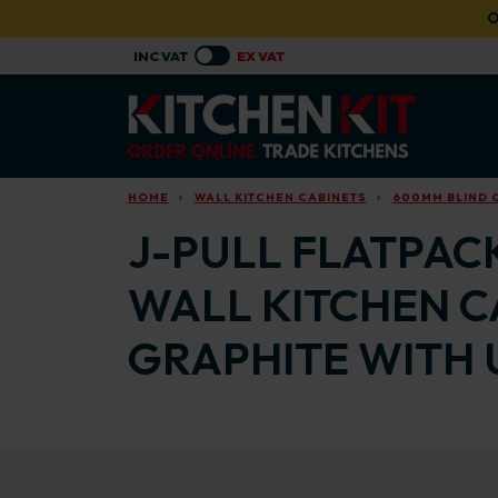
Skip to main content
O
HOME
WALL KITCHEN CABINETS
600MM BLIND 
J-PULL FLATPAC
WALL KITCHEN C
GRAPHITE WITH 