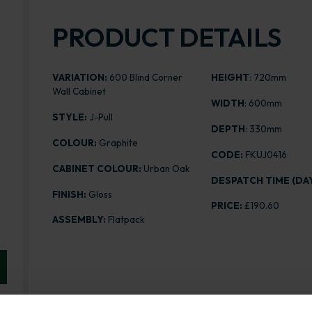
PRODUCT DETAILS
VARIATION:
600 Blind Corner
HEIGHT
: 720mm
Wall Cabinet
WIDTH
: 600mm
STYLE:
J-Pull
DEPTH
: 330mm
COLOUR:
Graphite
CODE:
FKUJ0416
CABINET COLOUR:
Urban Oak
DESPATCH TIME (DAY
FINISH:
Gloss
PRICE:
£190.60
ASSEMBLY:
Flatpack
Range image for J-Pull Flatpack 600 Blind Corner Wal