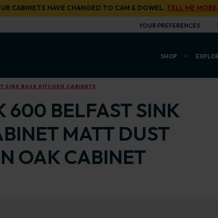
UR CABINETS HAVE CHANGED TO CAM & DOWEL.
TELL ME MORE
YOUR PREFERENCES
SHOP
EXPLO
 SINK BASE KITCHEN CABINETS
 600 BELFAST SINK
ABINET MATT DUST
N OAK CABINET