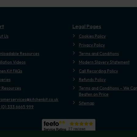
rt
Legal Pages
ut Us
Cookies Policy
Privacy Policy
nloadable Resources
Terms and Conditions
allation Videos
Modern Slavery Statement
hen Kit FAQs
Call Recording Policy
veries
Refunds Policy
t Resources
Terms and Conditions – We Can
Beaten on Price
tomerservices@kitchenkit.co.uk
Sitemap
 (0) 333 6665 999