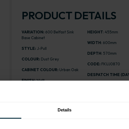
PRODUCT DETAILS
VARIATION:
600 Belfast Sink
HEIGHT
: 455mm
Base Cabinet
WIDTH
: 600mm
STYLE:
J-Pull
DEPTH
: 570mm
COLOUR:
Dust Grey
CODE:
FKUJ0870
CABINET COLOUR:
Urban Oak
DESPATCH TIME (DAY
FINISH:
Matt
PRICE:
£97.36
ASSEMBLY:
Flatpack
Details
Range image for J-Pull Flatpack 600 Belfast Sink Bas