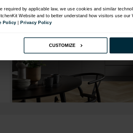
e required by applicable law, we use cookies and similar technol
KitchenKit Website and to better understand how visitors use our
 Policy
|
Privacy Policy
CUSTOMIZE