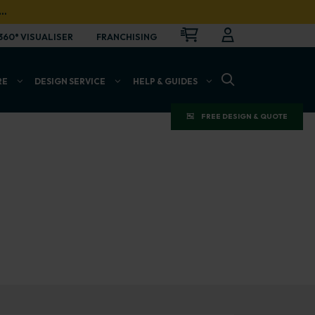
…
CART
LOGIN
OPEN
360° VISUALISER
FRANCHISING
OPEN SEARCH BAR
RE
DESIGN SERVICE
HELP & GUIDES
FREE DESIGN & QUOTE