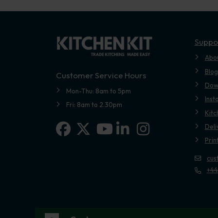
Suppo
Abo
Blog
Customer Service Hours
Dow
Mon-Thu: 8am to 5pm
Inst
Fri: 8am to 2.30pm
Kitc
Facebook
X-twitter
Linkedin-in
Instagram
Deli
Youtube
Prin
cus
+44