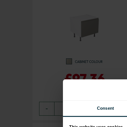
CABINET COLOUR
£97.36
Consent
−
0
+ ADD
This website uses cookies