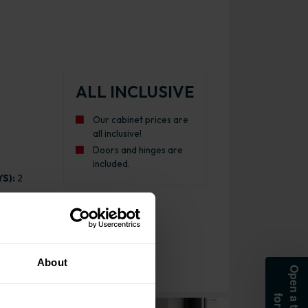
ALL INCLUSIVE
Our cabinet prices are
all inclusive!
Doors and hinges are
included.
S):
2
About
e Kitchen Cabinet Matt Dust Grey with Urban Oak Cabinet