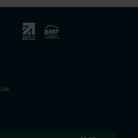
’t Be