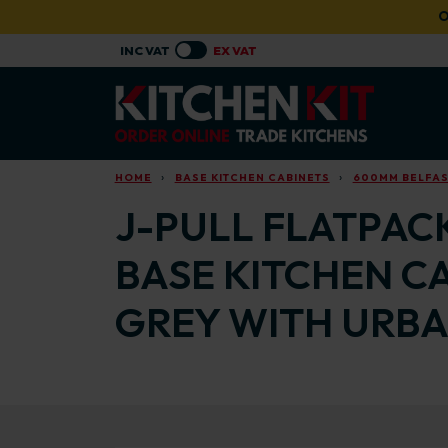
Skip to main content
O
HOME
BASE KITCHEN CABINETS
600MM BELFAST
J-PULL FLATPACK
BASE KITCHEN C
GREY WITH URBA