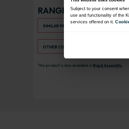
RANGE OPTIONS
Subject to your consent wher
use and functionality of the 
Select an Alternative Product:
services offered on it.
Cookie
SIMILAR PRODUCTS
Select an Alternative Colour:
OTHER COLOURS
This product is also available in
Rigid Assembly
.