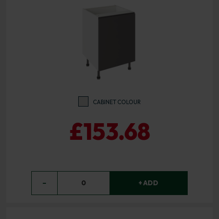
CABINET COLOUR
£153.68
−
0
+ ADD