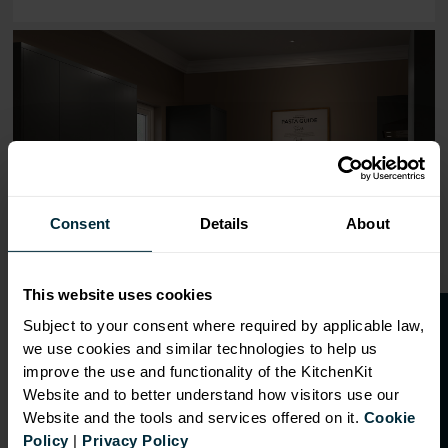
Range image for J-Pull Flatpack 600 Base Kitchen Cabine
Consent
Details
About
This website uses cookies
O
p
e
n
a
t
r
a
d
e
a
c
c
o
u
n
t
o
r
2
0
%
o
f
Subject to your consent where required by applicable law,
we use cookies and similar technologies to help us
f
f
improve the use and functionality of the KitchenKit
Website and to better understand how visitors use our
Website and the tools and services offered on it.
Cookie
OVERVIEW
Policy
|
Privacy Policy