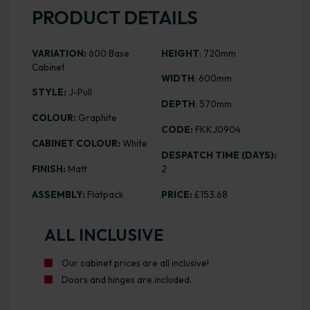
PRODUCT DETAILS
VARIATION:
600 Base
HEIGHT
: 720mm
Cabinet
WIDTH
: 600mm
STYLE:
J-Pull
DEPTH
: 570mm
COLOUR:
Graphite
CODE:
FKKJ0904
CABINET COLOUR:
White
DESPATCH TIME (DAYS):
FINISH:
Matt
2
ASSEMBLY:
Flatpack
PRICE:
£153.68
ALL INCLUSIVE
Our cabinet prices are all inclusive!
Doors and hinges are included.