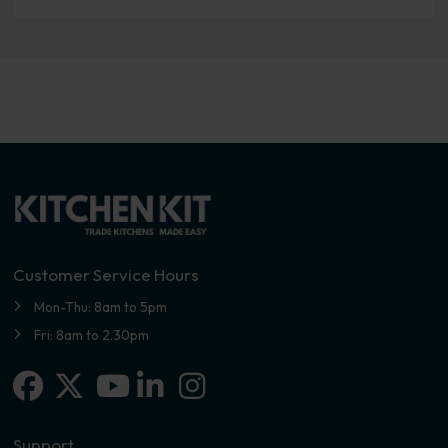
Customer Service Hours
Mon-Thu: 8am to 5pm
Fri: 8am to 2.30pm
Facebook
X-twitter
Linkedin-in
Instagram
Youtube
Support