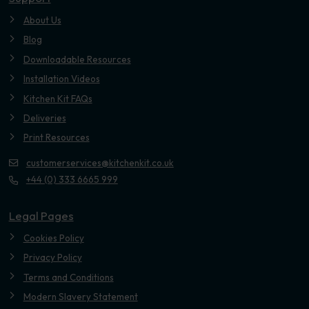
About Us
Blog
Downloadable Resources
Installation Videos
Kitchen Kit FAQs
Deliveries
Print Resources
customerservices@kitchenkit.co.uk
+44 (0) 333 6665 999
Legal Pages
Cookies Policy
Privacy Policy
Terms and Conditions
Modern Slavery Statement