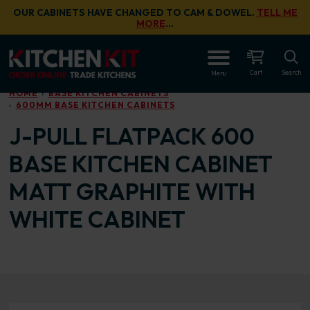
Skip to main content
OUR CABINETS HAVE CHANGED TO CAM & DOWEL.
TELL ME
MORE
…
OPEN
Cart
Search
Menu
HOME
BASE KITCHEN CABINETS
600MM BASE KITCHEN CABINETS
J-PULL FLATPACK 600
BASE KITCHEN CABINET
MATT GRAPHITE WITH
WHITE CABINET