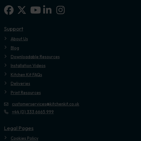
Facebook
X-twitter
Linkedin-in
Instagram
Youtube
Support
About Us
Blog
Downloadable Resources
Installation Videos
Kitchen Kit FAQs
Deliveries
Print Resources
customerservices@kitchenkit.co.uk
+44 (0) 333 6665 999
Legal Pages
Cookies Policy