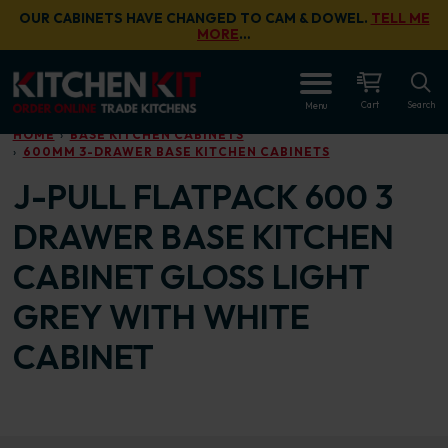
Skip to main content
OUR CABINETS HAVE CHANGED TO CAM & DOWEL.
TELL ME
MORE
…
OPEN
Cart
Search
Menu
HOME
BASE KITCHEN CABINETS
600MM 3-DRAWER BASE KITCHEN CABINETS
J-PULL FLATPACK 600 3
DRAWER BASE KITCHEN
CABINET GLOSS LIGHT
GREY WITH WHITE
CABINET