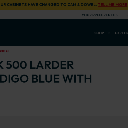
UR CABINETS HAVE CHANGED TO CAM & DOWEL.
TELL ME MORE
YOUR PREFERENCES
SHOP
EXPLO
BINET
K 500 LARDER
NDIGO BLUE WITH