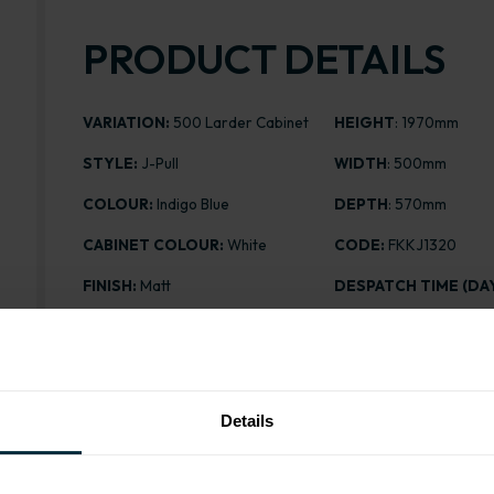
PRODUCT DETAILS
VARIATION:
500 Larder Cabinet
HEIGHT
: 1970mm
STYLE:
J-Pull
WIDTH
: 500mm
COLOUR:
Indigo Blue
DEPTH
: 570mm
CABINET COLOUR:
White
CODE:
FKKJ1320
FINISH:
Matt
DESPATCH TIME (DAY
ASSEMBLY:
Flatpack
PRICE:
£346.58
Details
Range image for J-Pull Flatpack 500 Larder Cabinet M