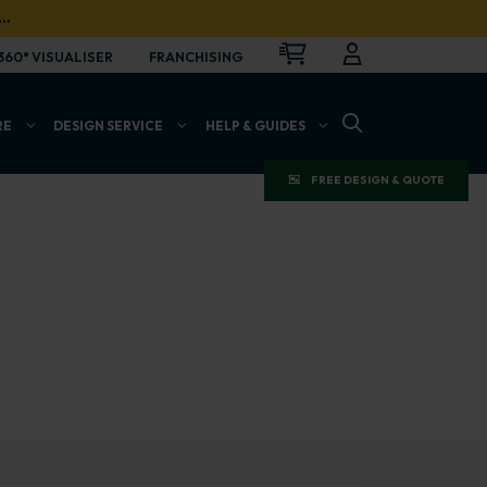
…
CART
LOGIN
OPEN
360° VISUALISER
FRANCHISING
OPEN SEARCH BAR
RE
DESIGN SERVICE
HELP & GUIDES
FREE DESIGN & QUOTE