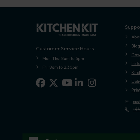
Suppo
Abo
Blog
Customer Service Hours
Dow
Mon-Thu: 8am to 5pm
Inst
Fri: 8am to 2.30pm
Kitc
Facebook
X-twitter
Linkedin-in
Instagram
Deli
Youtube
Prin
cus
+44