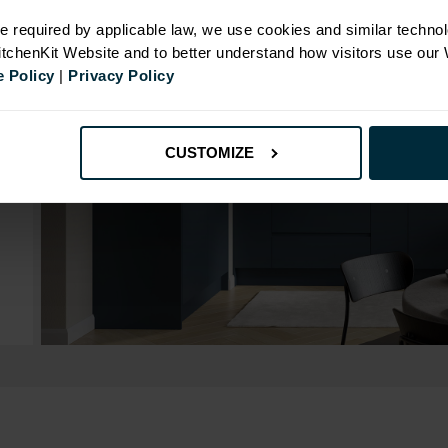
e required by applicable law, we use cookies and similar technol
KitchenKit Website and to better understand how visitors use our
 Policy
|
Privacy Policy
CUSTOMIZE