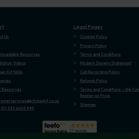
rt
Legal Pages
ut Us
Cookies Policy
Privacy Policy
nloadable Resources
Terms and Conditions
allation Videos
Modern Slavery Statement
hen Kit FAQs
Call Recording Policy
veries
Refunds Policy
t Resources
Terms and Conditions – We Can
Beaten on Price
tomerservices@kitchenkit.co.uk
Sitemap
 (0) 333 6665 999