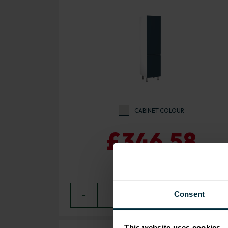
CABINET COLOUR
£346.58
Consent
−
0
+ ADD
This website uses cookies