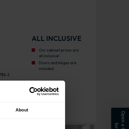
ALL INCLUSIVE
Our cabinet prices are
all inclusive!
Doors and hinges are
included.
S):
2
About
att Indigo Blue with White Cabinet