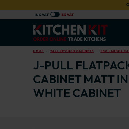
Skip to main content
O
HOME
TALL KITCHEN CABINETS
500 LARDER CA
J-PULL FLATPAC
CABINET MATT I
WHITE CABINET