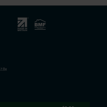
’t Be