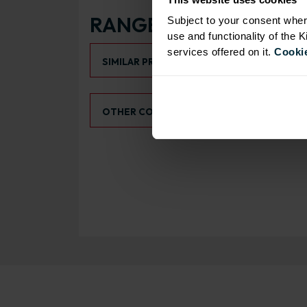
RANGE OPTIONS
Subject to your consent wher
use and functionality of the 
Select an Alternative Product:
services offered on it.
Cookie
SIMILAR PRODUCTS
Select an Alternative Colour:
OTHER COLOURS