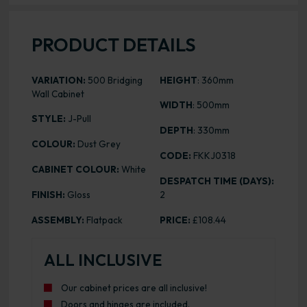
PRODUCT DETAILS
VARIATION:
500 Bridging
HEIGHT
: 360mm
Wall Cabinet
WIDTH
: 500mm
STYLE:
J-Pull
DEPTH
: 330mm
COLOUR:
Dust Grey
CODE:
FKKJ0318
CABINET COLOUR:
White
DESPATCH TIME (DAYS):
FINISH:
Gloss
2
ASSEMBLY:
Flatpack
PRICE:
£108.44
ALL INCLUSIVE
Our cabinet prices are all inclusive!
Doors and hinges are included.