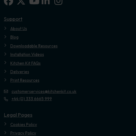
Facebook
X-twitter
Linkedin-in
Instagram
Youtube
Support
About Us
Blog
Downloadable Resources
Installation Videos
Kitchen Kit FAQs
Deliveries
Print Resources
customerservices@kitchenkit.co.uk
+44 (0) 333 6665 999
Legal Pages
Cookies Policy
Privacy Policy