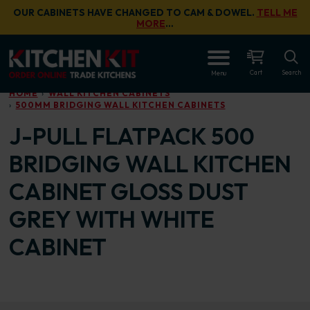
Skip to main content
OUR CABINETS HAVE CHANGED TO CAM & DOWEL.
TELL ME
MORE
…
OPEN
Cart
Search
Menu
HOME
WALL KITCHEN CABINETS
500MM BRIDGING WALL KITCHEN CABINETS
J-PULL FLATPACK 500
BRIDGING WALL KITCHEN
CABINET GLOSS DUST
GREY WITH WHITE
CABINET