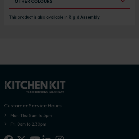
OTHER COLOURS
This product is also available in
Rigid Assembly
.
Customer Service Hours
Mon-Thu: 8am to 5pm
Fri: 8am to 2.30pm