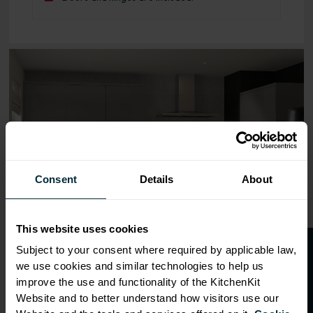
Range image for J-Pull Flatpack 500 Bridging Wall Kitche
Consent
Details
About
This website uses cookies
O
p
e
n
a
t
r
a
d
e
a
c
c
o
u
n
t
o
r
2
0
%
o
f
Subject to your consent where required by applicable law,
we use cookies and similar technologies to help us
f
f
improve the use and functionality of the KitchenKit
Website and to better understand how visitors use our