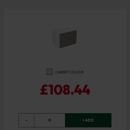
CABINET COLOUR
£108.44
−
0
+ ADD