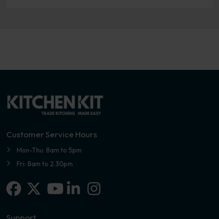
Customer Service Hours
Mon-Thu: 8am to 5pm
Fri: 8am to 2.30pm
Facebook
X-twitter
Linkedin-in
Instagram
Youtube
Support