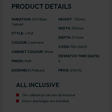
PRODUCT DETAILS
VARIATION:
500 Base
HEIGHT
: 720mm
Cabinet
WIDTH
: 500mm
STYLE:
J-Pull
DEPTH
: 570mm
COLOUR:
Cashmere
CODE:
FKKJ0603
CABINET COLOUR:
White
DESPATCH TIME (DAYS):
FINISH:
Matt
2
ASSEMBLY:
Flatpack
PRICE:
£144.52
ALL INCLUSIVE
Our cabinet prices are all inclusive!
Doors and hinges are included.