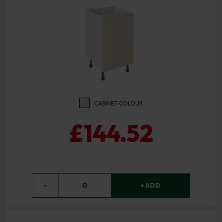
CABINET COLOUR
£144.52
−
0
+ ADD