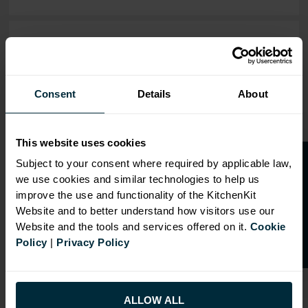
OVERVIEW
RANGE
Consent
Details
About
SPECIFICATION
FIRA Gold Level H
This website uses cookies
Certification
O
p
e
n
a
t
r
a
d
e
a
c
c
o
u
n
t
o
r
2
0
%
o
f
Subject to your consent where required by applicable law,
18mm MFC cabinets with
we use cookies and similar technologies to help us
f
f
8mm back
improve the use and functionality of the KitchenKit
Adjustable legs and 49mm
Website and to better understand how visitors use our
service void
Website and the tools and services offered on it.
Cookie
Policy
|
Privacy Policy
Fully integrated soft close
hinges
Doors can be hinged on left
or right side
ALLOW ALL