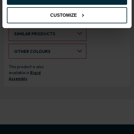
CUSTOMIZE
RANGE OPTIONS
Select an Alternative Product:
SIMILAR PRODUCTS
Select an Alternative Colour:
OTHER COLOURS
This product is also
available in
Rigid
Assembly
.