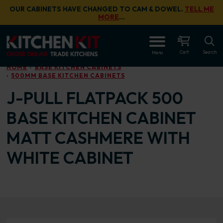
Skip to main content
OUR CABINETS HAVE CHANGED TO CAM & DOWEL.
TELL ME
MORE
…
OPEN
Cart
Search
Menu
HOME
BASE KITCHEN CABINETS
500MM BASE KITCHEN CABINETS
J-PULL FLATPACK 500
BASE KITCHEN CABINET
MATT CASHMERE WITH
WHITE CABINET