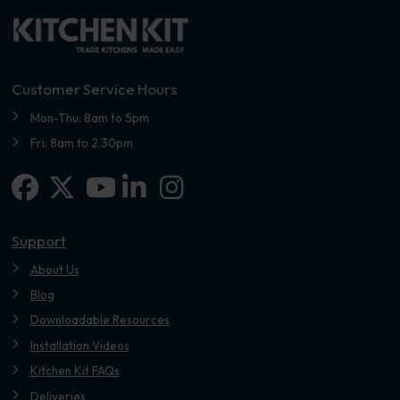
Customer Service Hours
Mon-Thu: 8am to 5pm
Fri: 8am to 2.30pm
Facebook
X-twitter
Linkedin-in
Instagram
Youtube
Support
About Us
Blog
Downloadable Resources
Installation Videos
Kitchen Kit FAQs
Deliveries