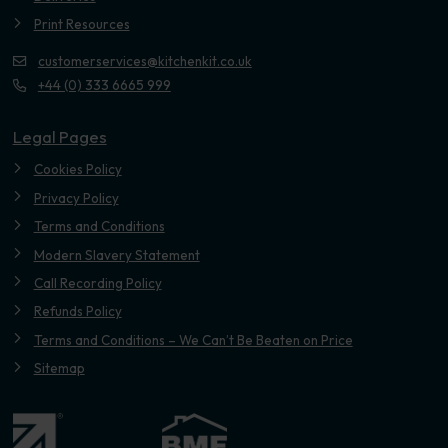
Print Resources
customerservices@kitchenkit.co.uk
+44 (0) 333 6665 999
Legal Pages
Cookies Policy
Privacy Policy
Terms and Conditions
Modern Slavery Statement
Call Recording Policy
Refunds Policy
Terms and Conditions – We Can’t Be Beaten on Price
Sitemap