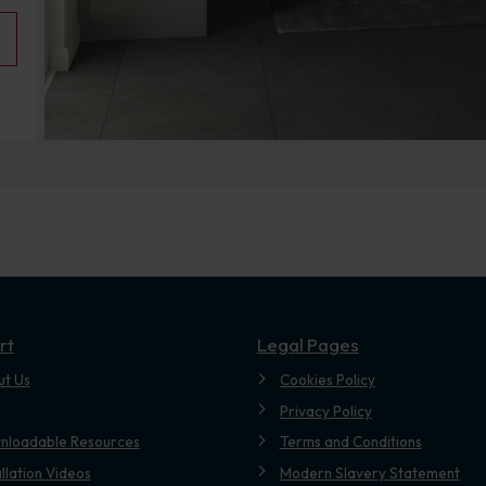
rt
Legal Pages
ut Us
Cookies Policy
Privacy Policy
nloadable Resources
Terms and Conditions
allation Videos
Modern Slavery Statement