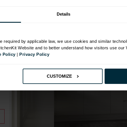
Details
N
e required by applicable law, we use cookies and similar technol
KitchenKit Website and to better understand how visitors use our
 Policy
|
Privacy Policy
id
CUSTOMIZE