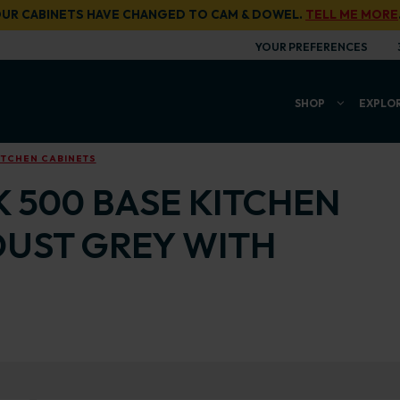
UR CABINETS HAVE CHANGED TO CAM & DOWEL.
TELL ME MORE
YOUR PREFERENCES
SHOP
EXPLO
ITCHEN CABINETS
K 500 BASE KITCHEN
DUST GREY WITH