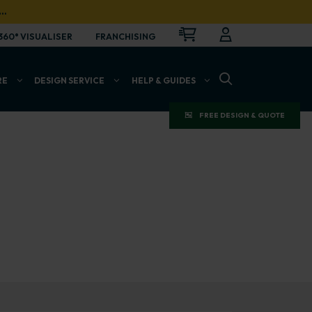
…
CART
LOGIN
OPEN
360° VISUALISER
FRANCHISING
OPEN SEARCH BAR
RE
DESIGN SERVICE
HELP & GUIDES
FREE DESIGN & QUOTE