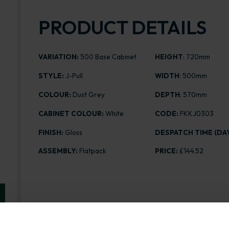
PRODUCT DETAILS
VARIATION:
500 Base Cabinet
HEIGHT
: 720mm
STYLE:
J-Pull
WIDTH
: 500mm
COLOUR:
Dust Grey
DEPTH
: 570mm
CABINET COLOUR:
White
CODE:
FKKJ0303
FINISH:
Gloss
DESPATCH TIME (DAY
ASSEMBLY:
Flatpack
PRICE:
£144.52
Range image for J-Pull Flatpack 500 Base Kitchen Ca