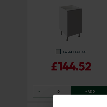
CABINET COLOUR
£144.52
−
0
+ ADD