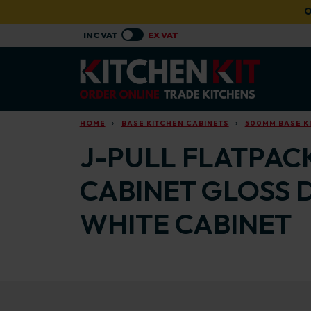
Skip to main content
O
HOME
BASE KITCHEN CABINETS
500MM BASE K
J-PULL FLATPAC
CABINET GLOSS 
WHITE CABINET