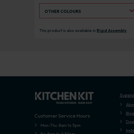
Select an Alternative Colour:
OTHER COLOURS
This product is also available in
Rigid Assembly
.
Suppo
Abo
Blog
Customer Service Hours
Dow
Mon-Thu: 8am to 5pm
Inst
Fri: 8am to 2.30pm