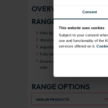
OVERVIEW
Consent
RANGE SPECIFICATIO
This website uses cookies
FIRA Gold Level H Certification
Subject to your consent wher
18mm MFC cabinets with 8mm back
use and functionality of the 
services offered on it.
Cookie
Adjustable legs and 49mm service vo
Fully integrated soft close hinges
Doors can be hinged on left or right
side
RANGE OPTIONS
Select an Alternative Product:
SIMILAR PRODUCTS