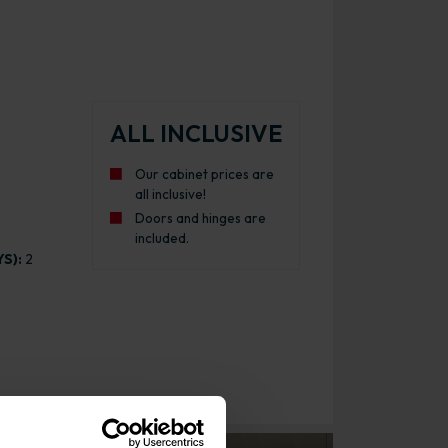
ALL INCLUSIVE
Our cabinet prices are
all inclusive!
Doors and hinges are
included.
S):
2
binet Gloss Dust Grey with White Cabinet