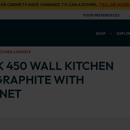
UR CABINETS HAVE CHANGED TO CAM & DOWEL.
TELL ME MORE
YOUR PREFERENCES
SHOP
EXPLO
ITCHEN CABINETS
K 450 WALL KITCHEN
GRAPHITE WITH
INET