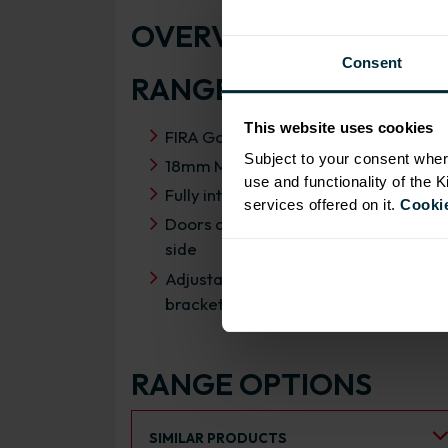
OVERVIEW
Consent
RANGE SPECIFICATIO
This website uses cookies
FIRA Gold Level H Certification
Subject to your consent wher
18mm MFC cabinets with 8mm back
use and functionality of the 
Fully integrated soft close hinges
services offered on it.
Cookie
Doors can be hinged on left or right
side
Adjustable concealed hanging
brackets with wall cabinets
RANGE OPTIONS
Select an Alternative Product:
SIMILAR PRODUCTS