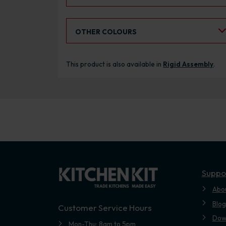
Select an Alternative Colour:
OTHER COLOURS
This product is also available in
Rigid Assembly
.
Suppo
Abo
Blog
Customer Service Hours
Dow
Mon-Thu: 8am to 5pm