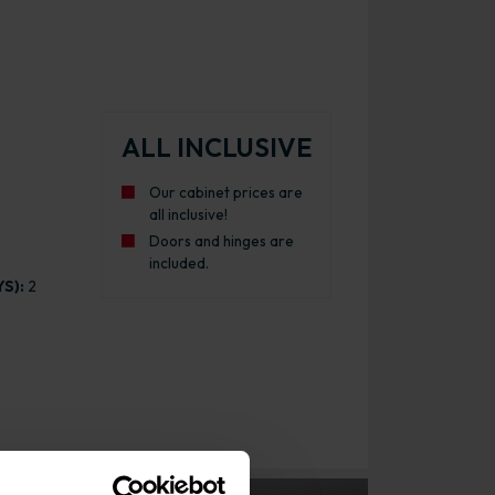
ALL INCLUSIVE
Our cabinet prices are
all inclusive!
Doors and hinges are
included.
S):
2
inet Gloss Graphite with Urban Oak Cabinet