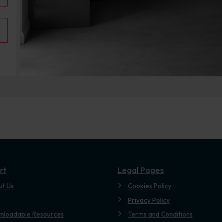
rt
Legal Pages
ut Us
Cookies Policy
Privacy Policy
nloadable Resources
Terms and Conditions