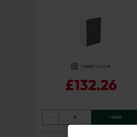
CABINET COLOUR
£132.26
−
0
+ ADD