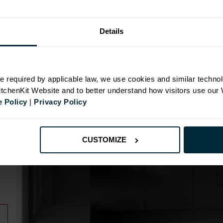
Details
N
e required by applicable law, we use cookies and similar technol
KitchenKit Website and to better understand how visitors use our
 Policy
|
Privacy Policy
CUSTOMIZE