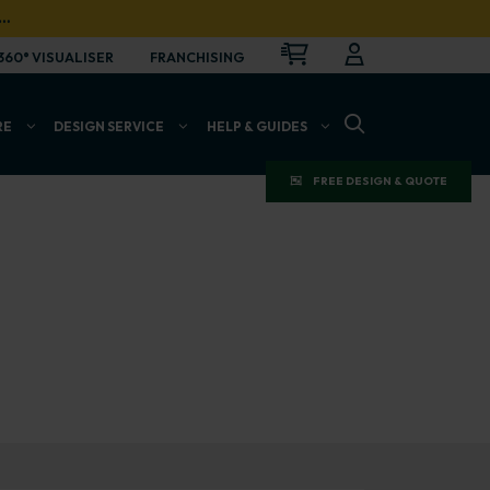
…
CART
LOGIN
OPEN
360° VISUALISER
FRANCHISING
OPEN SEARCH BAR
RE
DESIGN SERVICE
HELP & GUIDES
FREE DESIGN & QUOTE