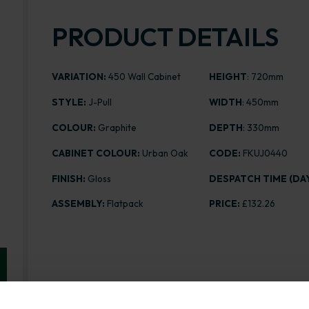
PRODUCT DETAILS
VARIATION:
450 Wall Cabinet
HEIGHT
: 720mm
STYLE:
J-Pull
WIDTH
: 450mm
COLOUR:
Graphite
DEPTH
: 330mm
CABINET COLOUR:
Urban Oak
CODE:
FKUJ0440
FINISH:
Gloss
DESPATCH TIME (DAY
ASSEMBLY:
Flatpack
PRICE:
£132.26
Range image for J-Pull Flatpack 450 Wall Kitchen Cab