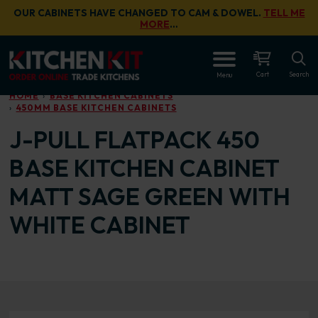
Skip to main content
OUR CABINETS HAVE CHANGED TO CAM & DOWEL.
TELL ME
MORE
…
OPEN
Cart
Search
Menu
HOME
BASE KITCHEN CABINETS
450MM BASE KITCHEN CABINETS
J-PULL FLATPACK 450
BASE KITCHEN CABINET
MATT SAGE GREEN WITH
WHITE CABINET