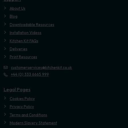
About Us
Blog
Downloadable Resources
Installation Videos
Kitchen Kit FAQs
Deliveries
Print Resources
customerservices@kitchenkit.co.uk
+44 (0) 333 6665 999
Legal Pages
Cookies Policy
Privacy Policy
Terms and Conditions
Modern Slavery Statement