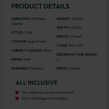
PRODUCT DETAILS
VARIATION:
450 Base
HEIGHT
: 720mm
Cabinet
WIDTH
: 450mm
STYLE:
J-Pull
DEPTH
: 570mm
COLOUR:
Sage Green
CODE:
FKKJ1139
CABINET COLOUR:
White
DESPATCH TIME (DAYS):
FINISH:
Matt
2
ASSEMBLY:
Flatpack
PRICE:
£142.64
ALL INCLUSIVE
Our cabinet prices are all inclusive!
Doors and hinges are included.