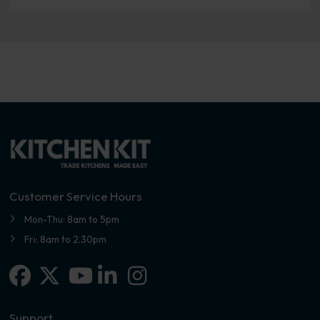
Customer Service Hours
Mon-Thu: 8am to 5pm
Fri: 8am to 2.30pm
Facebook
X-twitter
Linkedin-in
Instagram
Youtube
Support