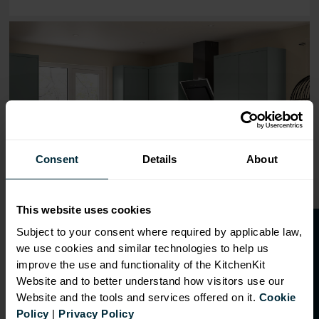
Range image for J-Pull Flatpack 450 Base Kitchen Cabine
Consent
Details
About
This website uses cookies
O
p
e
n
a
t
r
a
d
e
a
c
c
o
u
n
t
o
r
2
0
%
o
f
Subject to your consent where required by applicable law,
we use cookies and similar technologies to help us
f
f
improve the use and functionality of the KitchenKit
Website and to better understand how visitors use our
Website and the tools and services offered on it.
Cookie
OVERVIEW
Policy
|
Privacy Policy