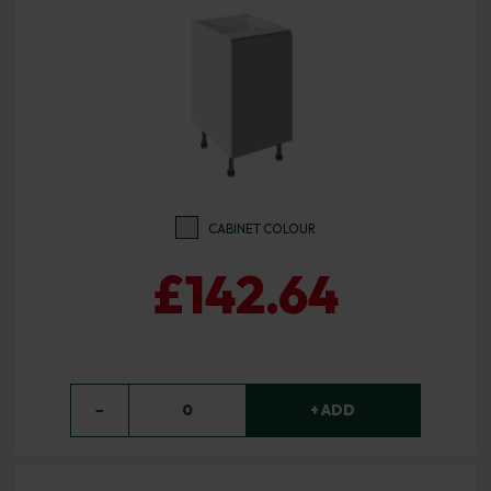
CABINET COLOUR
£142.64
−
0
+ ADD