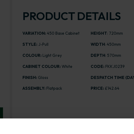
PRODUCT DETAILS
VARIATION:
450 Base Cabinet
HEIGHT
: 720mm
STYLE:
J-Pull
WIDTH
: 450mm
COLOUR:
Light Grey
DEPTH
: 570mm
CABINET COLOUR:
White
CODE:
FKKJ0239
FINISH:
Gloss
DESPATCH TIME (DAY
ASSEMBLY:
Flatpack
PRICE:
£142.64
Range image for J-Pull Flatpack 450 Base Kitchen Cab