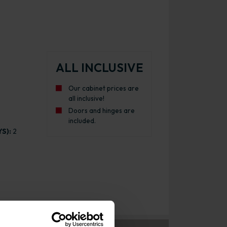
ALL INCLUSIVE
Our cabinet prices are
all inclusive!
Doors and hinges are
included.
S):
2
inet Gloss Light Grey with White Cabinet