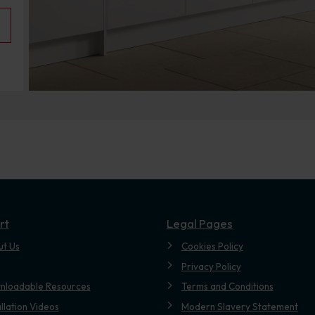
rt
Legal Pages
ut Us
Cookies Policy
Privacy Policy
nloadable Resources
Terms and Conditions
allation Videos
Modern Slavery Statement