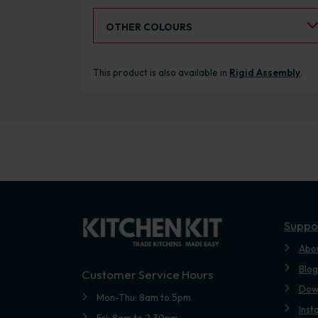
Select an Alternative Colour:
OTHER COLOURS
This product is also available in
Rigid Assembly
.
Suppo
Abo
Blog
Customer Service Hours
Dow
Mon-Thu: 8am to 5pm
Inst
Fri: 8am to 2.30pm