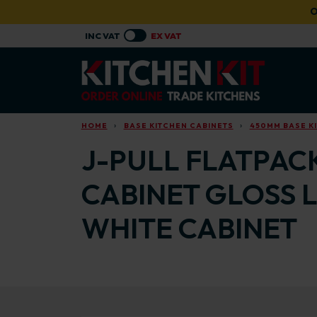
Skip to main content
O
HOME
BASE KITCHEN CABINETS
450MM BASE K
J-PULL FLATPAC
CABINET GLOSS 
WHITE CABINET