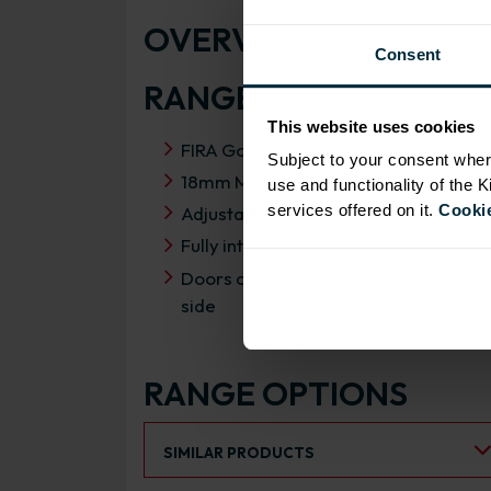
OVERVIEW
Consent
RANGE SPECIFICATIO
This website uses cookies
FIRA Gold Level H Certification
Subject to your consent wher
18mm MFC cabinets with 8mm back
use and functionality of the 
services offered on it.
Cookie
Adjustable legs and 49mm service vo
Fully integrated soft close hinges
Doors can be hinged on left or right
side
RANGE OPTIONS
Select an Alternative Product:
SIMILAR PRODUCTS