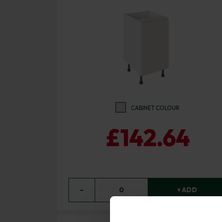
CABINET COLOUR
£142.64
−
0
+ ADD