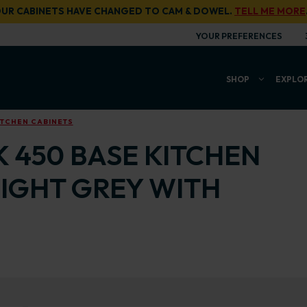
UR CABINETS HAVE CHANGED TO CAM & DOWEL.
TELL ME MORE
YOUR PREFERENCES
SHOP
EXPLO
ITCHEN CABINETS
K 450 BASE KITCHEN
LIGHT GREY WITH