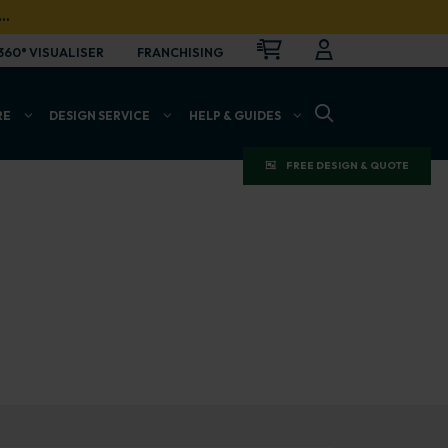
…
CART
LOGIN
OPEN
360° VISUALISER
FRANCHISING
OPEN SEARCH BAR
RE
DESIGN SERVICE
HELP & GUIDES
FREE DESIGN & QUOTE