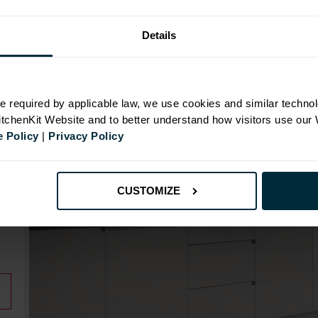
Details
N
e required by applicable law, we use cookies and similar technol
KitchenKit Website and to better understand how visitors use our
 Policy
|
Privacy Policy
id
CUSTOMIZE