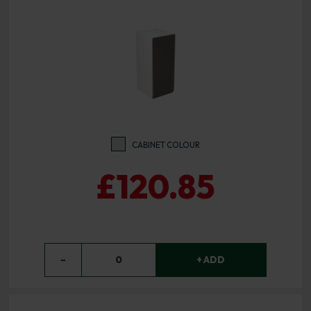
CABINET COLOUR
£120.85
−
0
+ ADD