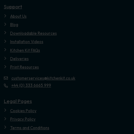
Support
About Us
Blog
Downloadable Resources
Installation Videos
Kitchen Kit FAQs
Deliveries
Print Resources
customerservices@kitchenkit.co.uk
+44 (0) 333 6665 999
Legal Pages
Cookies Policy
Privacy Policy
Terms and Conditions