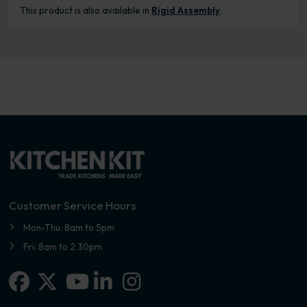
This product is also available in
Rigid Assembly
.
Customer Service Hours
Mon-Thu: 8am to 5pm
Fri: 8am to 2.30pm
Facebook
X-twitter
Linkedin-in
Instagram
Youtube