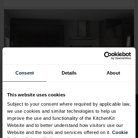
Range image for J-Pull Flatpack 300 Wall Kitchen Cabine
Consent
Details
About
This website uses cookies
O
p
e
n
a
t
r
a
d
e
a
c
c
o
u
n
t
o
r
2
0
%
o
f
Subject to your consent where required by applicable law,
we use cookies and similar technologies to help us
f
f
improve the use and functionality of the KitchenKit
Website and to better understand how visitors use our
Website and the tools and services offered on it.
Cookie
OVERVIEW