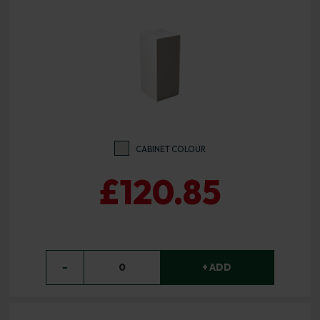
CABINET COLOUR
£120.85
−
0
+ ADD