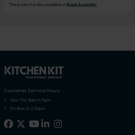
This product is also available in
Rigid Assembly
.
Customer Service Hours
Mon-Thu: 8am to 5pm
Fri: 8am to 2.30pm
Facebook
X-twitter
Linkedin-in
Instagram
Youtube