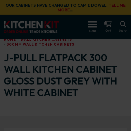
Skip to main content
OUR CABINETS HAVE CHANGED TO CAM & DOWEL.
TELL ME
MORE
…
OPEN
Cart
Search
Menu
HOME
WALL KITCHEN CABINETS
300MM WALL KITCHEN CABINETS
J-PULL FLATPACK 300
WALL KITCHEN CABINET
GLOSS DUST GREY WITH
WHITE CABINET