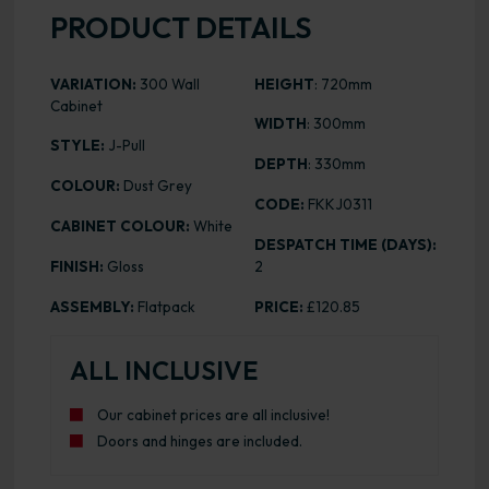
PRODUCT DETAILS
VARIATION:
300 Wall
HEIGHT
: 720mm
Cabinet
WIDTH
: 300mm
STYLE:
J-Pull
DEPTH
: 330mm
COLOUR:
Dust Grey
CODE:
FKKJ0311
CABINET COLOUR:
White
DESPATCH TIME (DAYS):
FINISH:
Gloss
2
ASSEMBLY:
Flatpack
PRICE:
£120.85
ALL INCLUSIVE
Our cabinet prices are all inclusive!
Doors and hinges are included.