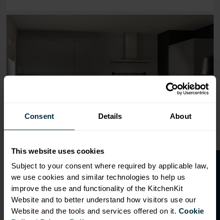
Range image for J-Pull Flatpack 300 Wall Kitchen Cabine
Consent
Details
About
This website uses cookies
O
p
e
n
a
t
r
a
d
e
a
c
c
o
u
n
t
o
r
2
0
%
o
f
Subject to your consent where required by applicable law,
we use cookies and similar technologies to help us
f
f
improve the use and functionality of the KitchenKit
Website and to better understand how visitors use our
Website and the tools and services offered on it.
Cookie
OVERVIEW