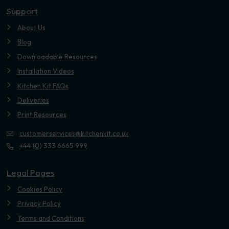
Support
About Us
Blog
Downloadable Resources
Installation Videos
Kitchen Kit FAQs
Deliveries
Print Resources
customerservices@kitchenkit.co.uk
+44 (0) 333 6665 999
Legal Pages
Cookies Policy
Privacy Policy
Terms and Conditions