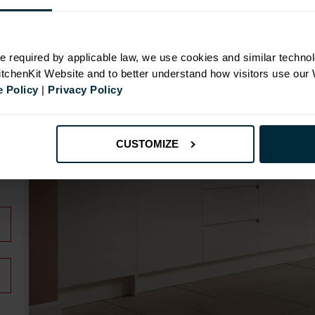
N
e required by applicable law, we use cookies and similar technol
KitchenKit Website and to better understand how visitors use our
 Policy
|
Privacy Policy
CUSTOMIZE