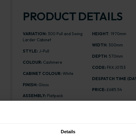
PRODUCT DETAILS
VARIATION:
300 Pull and Swing
HEIGHT
: 1970mm
Larder Cabinet
WIDTH
: 300mm
STYLE:
J-Pull
DEPTH
: 570mm
COLOUR:
Cashmere
CODE:
FKKJ0153
CABINET COLOUR:
White
DESPATCH TIME (DAY
FINISH:
Gloss
PRICE:
£685.54
ASSEMBLY:
Flatpack
Details
Range image for J-Pull Flatpack 300 Pull and Swing 