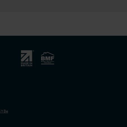
’t Be