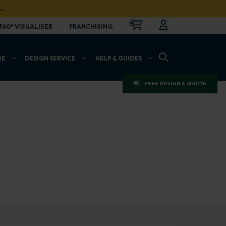
…
CART
LOGIN
OPEN
360° VISUALISER
FRANCHISING
OPEN SEARCH BAR
RE
DESIGN SERVICE
HELP & GUIDES
FREE DESIGN & QUOTE