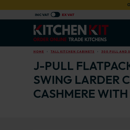
Skip to main content
O
HOME
TALL KITCHEN CABINETS
300 PULL AND 
J-PULL FLATPAC
SWING LARDER C
CASHMERE WITH 