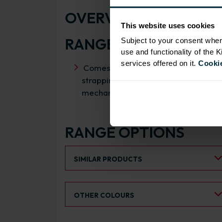
OVERVIEW
This website uses cookies
RANGE SPECIFICATIO
Subject to your consent wher
use and functionality of the 
services offered on it.
Cookie
Comes inclusive of wireworks,
strapping plates, wireworks
mechanism and cover caps
RANGE OPTIONS
Select an Alternative Product:
SIMILAR PRODUCTS
Select an Alternative Colour:
OTHER COLOURS