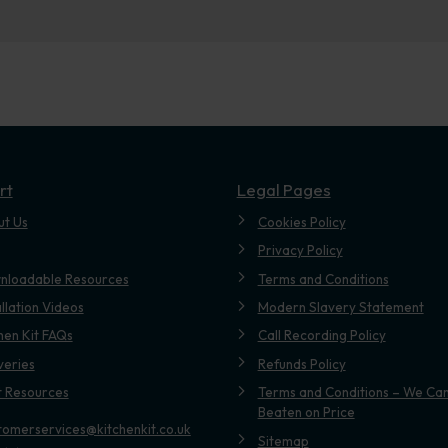
rt
Legal Pages
ut Us
Cookies Policy
Privacy Policy
nloadable Resources
Terms and Conditions
allation Videos
Modern Slavery Statement
hen Kit FAQs
Call Recording Policy
veries
Refunds Policy
t Resources
Terms and Conditions – We Can
Beaten on Price
tomerservices@kitchenkit.co.uk
Sitemap