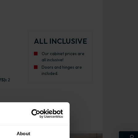
ALL INCLUSIVE
Our cabinet prices are
all inclusive!
Doors and hinges are
included.
S):
2
About
Larder Cabinet Gloss Cashmere with White Cabinet