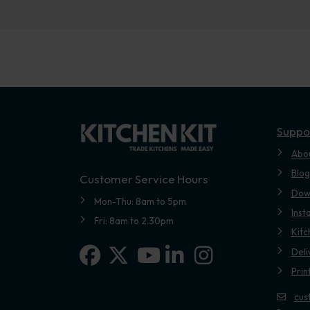
Suppo
Abo
Blog
Customer Service Hours
Dow
Mon-Thu: 8am to 5pm
Inst
Fri: 8am to 2.30pm
Kitc
Facebook
X-twitter
Linkedin-in
Instagram
Deli
Youtube
Prin
cus