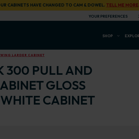
UR CABINETS HAVE CHANGED TO CAM & DOWEL.
TELL ME MORE
YOUR PREFERENCES
SHOP
EXPLO
SWING LARDER CABINET
K 300 PULL AND
ABINET GLOSS
WHITE CABINET