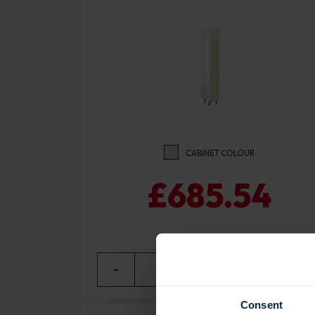
CABINET COLOUR
£685.54
−
0
+ ADD
Consent