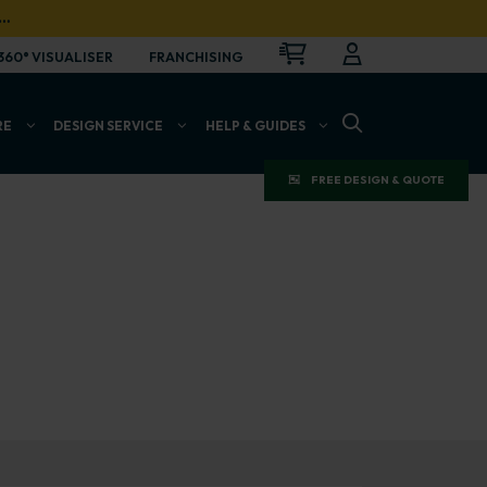
…
CART
LOGIN
OPEN
360° VISUALISER
FRANCHISING
OPEN SEARCH BAR
RE
DESIGN SERVICE
HELP & GUIDES
FREE DESIGN & QUOTE