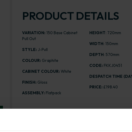
PRODUCT DETAILS
VARIATION:
150 Base Cabinet
HEIGHT
: 720mm
Pull Out
WIDTH
: 150mm
STYLE:
J-Pull
DEPTH
: 570mm
COLOUR:
Graphite
CODE:
FKKJ0451
CABINET COLOUR:
White
DESPATCH TIME (DAY
FINISH:
Gloss
PRICE:
£198.40
ASSEMBLY:
Flatpack
Range image for J-Pull Flatpack 150 Base Kitchen Cab