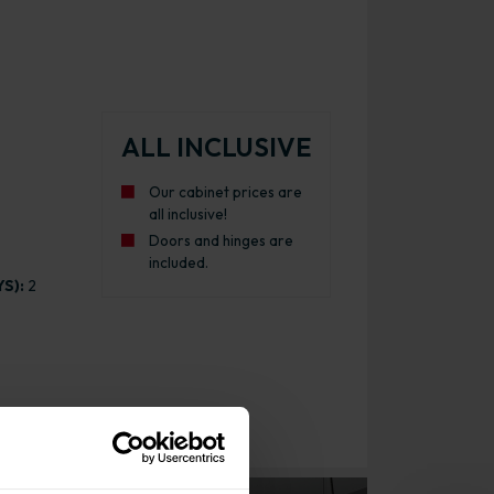
ALL INCLUSIVE
Our cabinet prices are
all inclusive!
Doors and hinges are
included.
S):
2
inet Pull Out Gloss Graphite with White Cabinet