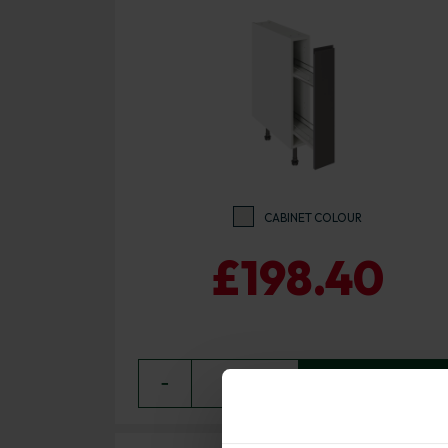
CABINET COLOUR
£198.40
−
0
+ ADD