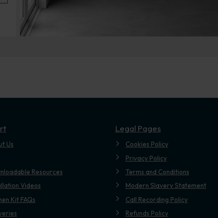
rt
Legal Pages
ut Us
Cookies Policy
Privacy Policy
nloadable Resources
Terms and Conditions
allation Videos
Modern Slavery Statement
hen Kit FAQs
Call Recording Policy
veries
Refunds Policy