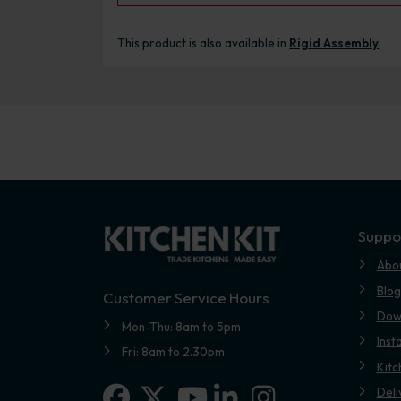
This product is also available in
Rigid Assembly
.
Suppo
Abo
Blog
Customer Service Hours
Dow
Mon-Thu: 8am to 5pm
Inst
Fri: 8am to 2.30pm
Kitc
Facebook
X-twitter
Linkedin-in
Instagram
Deli