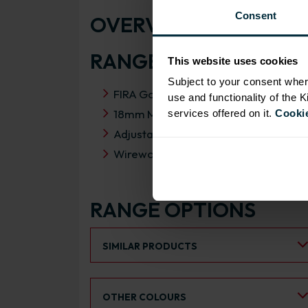
Consent
OVERVIEW
RANGE SPECIFICATIO
This website uses cookies
Subject to your consent wher
FIRA Gold Level H Certification
use and functionality of the 
18mm MFC cabinets with 8mm back
services offered on it.
Cookie
Adjustable legs and 49mm service vo
Wirework does not come fitted
RANGE OPTIONS
Select an Alternative Product:
SIMILAR PRODUCTS
Select an Alternative Colour:
OTHER COLOURS