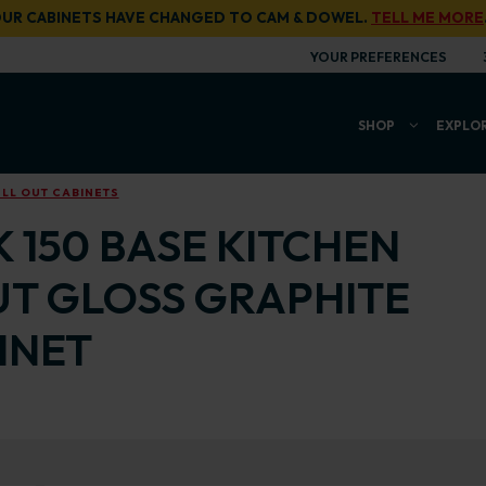
UR CABINETS HAVE CHANGED TO CAM & DOWEL.
TELL ME MORE
YOUR PREFERENCES
SHOP
EXPLO
LL OUT CABINETS
 150 BASE KITCHEN
UT GLOSS GRAPHITE
INET