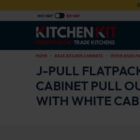
Skip to main content
O
HOME
BASE KITCHEN CABINETS
150MM BASE PU
J-PULL FLATPACK
CABINET PULL O
WITH WHITE CAB