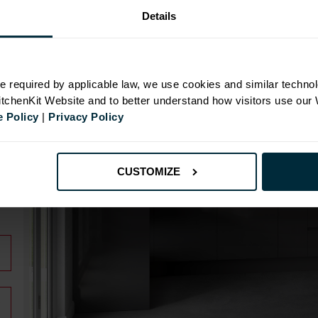
Details
N
e required by applicable law, we use cookies and similar technol
KitchenKit Website and to better understand how visitors use our
 Policy
|
Privacy Policy
id
CUSTOMIZE