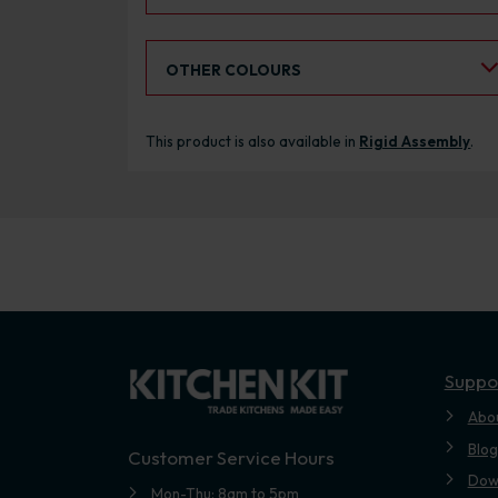
Select an Alternative Colour:
OTHER COLOURS
This product is also available in
Rigid Assembly
.
Suppo
Abo
Blog
Customer Service Hours
Dow
Mon-Thu: 8am to 5pm