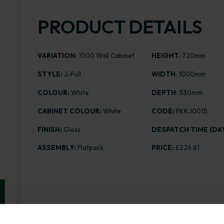
PRODUCT DETAILS
VARIATION:
1000 Wall Cabinet
HEIGHT
: 720mm
STYLE:
J-Pull
WIDTH
: 1000mm
COLOUR:
White
DEPTH
: 330mm
CABINET COLOUR:
White
CODE:
FKKJ0015
FINISH:
Gloss
DESPATCH TIME (DAY
ASSEMBLY:
Flatpack
PRICE:
£226.61
Range image for J-Pull Flatpack 1000 Wall Kitchen Ca