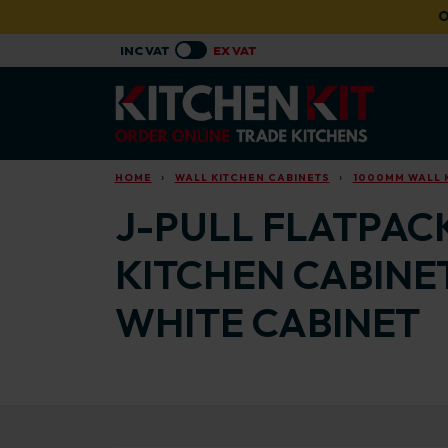
Skip to main content
O
HOME
WALL KITCHEN CABINETS
1000MM WALL 
J-PULL FLATPAC
KITCHEN CABINE
WHITE CABINET