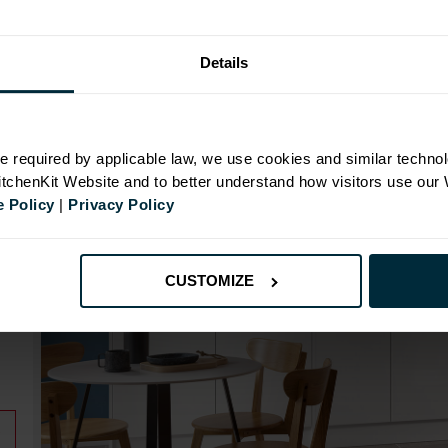
Details
N
e required by applicable law, we use cookies and similar technol
KitchenKit Website and to better understand how visitors use our
 Policy
|
Privacy Policy
CUSTOMIZE