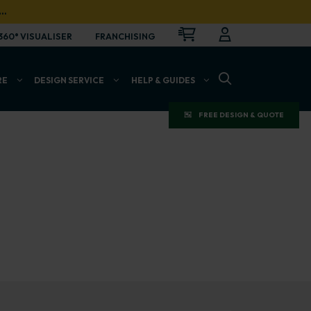
…
CART
LOGIN
OPEN
360° VISUALISER
FRANCHISING
OPEN SEARCH BAR
RE
DESIGN SERVICE
HELP & GUIDES
FREE DESIGN & QUOTE