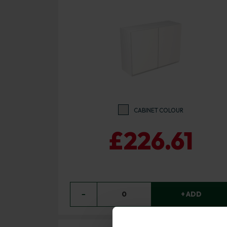
CABINET COLOUR
£226.61
−
0
+ ADD