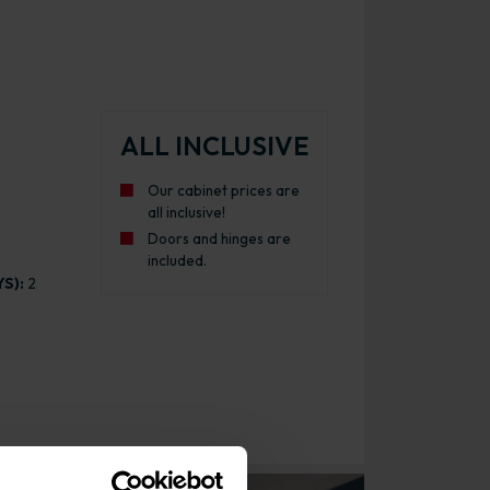
ALL INCLUSIVE
Our cabinet prices are
all inclusive!
Doors and hinges are
included.
S):
2
binet Gloss White with White Cabinet