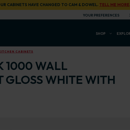
UR CABINETS HAVE CHANGED TO CAM & DOWEL.
TELL ME MORE
YOUR PREFERENCES
SHOP
EXPLO
KITCHEN CABINETS
K 1000 WALL
T GLOSS WHITE WITH