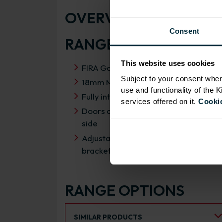
OVERVIEW
Consent
RANGE SPECIFICATIO
This website uses cookies
FIRA Gold Level H Certification
Subject to your consent wher
18mm MFC cabinets with 8mm back
use and functionality of the 
Fully integrated soft close hinges
services offered on it.
Cookie
Doors can be hinged on left or right
side
Adjustable concealed hanging
brackets with wall cabinets
RANGE OPTIONS
Select an Alternative Product:
SIMILAR PRODUCTS