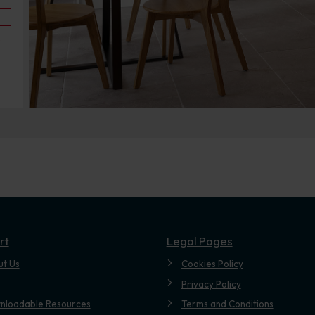
rt
Legal Pages
ut Us
Cookies Policy
Privacy Policy
nloadable Resources
Terms and Conditions