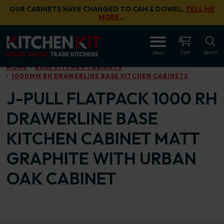
Skip to main content
OUR CABINETS HAVE CHANGED TO CAM & DOWEL.
TELL ME
MORE
…
OPEN
Cart
Search
Menu
HOME
BASE KITCHEN CABINETS
1000MM RH DRAWERLINE BASE KITCHEN CABINETS
J-PULL FLATPACK 1000 RH
DRAWERLINE BASE
KITCHEN CABINET MATT
GRAPHITE WITH URBAN
OAK CABINET