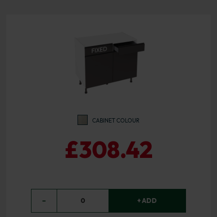
CABINET COLOUR
£308.42
−
0
+ ADD