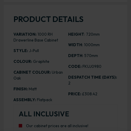
PRODUCT DETAILS
VARIATION:
1000 RH
HEIGHT
: 720mm
Drawerline Base Cabinet
WIDTH
: 1000mm
STYLE:
J-Pull
DEPTH
: 570mm
COLOUR:
Graphite
CODE:
FKUJ0980
CABINET COLOUR:
Urban
DESPATCH TIME (DAYS):
Oak
2
FINISH:
Matt
PRICE:
£308.42
ASSEMBLY:
Flatpack
ALL INCLUSIVE
Our cabinet prices are all inclusive!