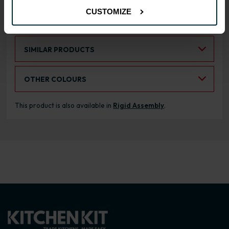
CUSTOMIZE
RANGE OPTIONS
Select an Alternative Product:
SIMILAR PRODUCTS
Select an Alternative Colour:
OTHER COLOURS
This product is also available in
Rigid Assembly
.