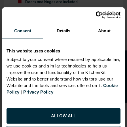
Doors and hinges are included.
Range image for J-Pull Flatpack 1000 RH Drawerline Base
Consent
Details
About
This website uses cookies
O
p
e
n
a
t
r
a
d
e
a
c
c
o
u
n
t
o
r
2
0
%
o
f
Subject to your consent where required by applicable law,
we use cookies and similar technologies to help us
f
f
improve the use and functionality of the KitchenKit
Website and to better understand how visitors use our
Website and the tools and services offered on it.
Cookie
Policy
|
Privacy Policy
ALLOW ALL