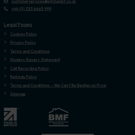
customerservices@kitchenkit.co.uk
+44 (0) 333 6665 999
Legal Pages
Cookies Policy
Privacy Policy
Terms and Conditions
Modern Slavery Statement
Call Recording Policy
Refunds Policy
Terms and Conditions – We Can’t Be Beaten on Price
Sitemap