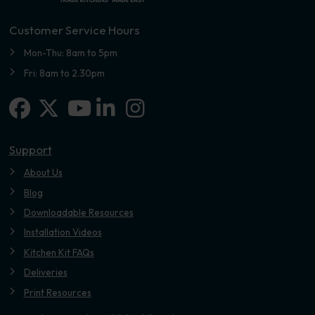
Customer Service Hours
Mon-Thu: 8am to 5pm
Fri: 8am to 2.30pm
Facebook
X-twitter
Linkedin-in
Instagram
Youtube
Support
About Us
Blog
Downloadable Resources
Installation Videos
Kitchen Kit FAQs
Deliveries
Print Resources