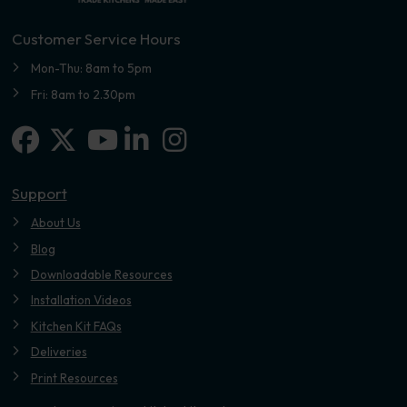
Customer Service Hours
Mon-Thu: 8am to 5pm
Fri: 8am to 2.30pm
Facebook
X-twitter
Linkedin-in
Instagram
Youtube
Support
About Us
Blog
Downloadable Resources
Installation Videos
Kitchen Kit FAQs
Deliveries
Print Resources