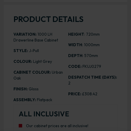
PRODUCT DETAILS
VARIATION:
1000 LH
HEIGHT
: 720mm
Drawerline Base Cabinet
WIDTH
: 1000mm
STYLE:
J-Pull
DEPTH
: 570mm
COLOUR:
Light Grey
CODE:
FKUJ0279
CABINET COLOUR:
Urban
DESPATCH TIME (DAYS):
Oak
2
FINISH:
Gloss
PRICE:
£308.42
ASSEMBLY:
Flatpack
ALL INCLUSIVE
Our cabinet prices are all inclusive!