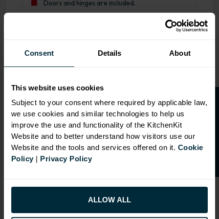
Doors and hinges are included.
Range image for J-Pull Flatpack 1000 LH Drawerline Base
Consent
Details
About
This website uses cookies
O
p
e
n
a
t
r
a
d
e
a
c
c
o
u
n
t
o
r
2
0
%
o
f
Subject to your consent where required by applicable law,
we use cookies and similar technologies to help us
f
f
improve the use and functionality of the KitchenKit
Website and to better understand how visitors use our
Website and the tools and services offered on it.
Cookie
Policy
|
Privacy Policy
ALLOW ALL