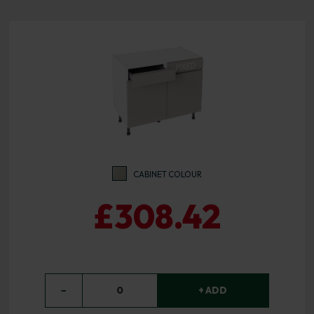
CABINET COLOUR
£308.42
−
0
+ ADD