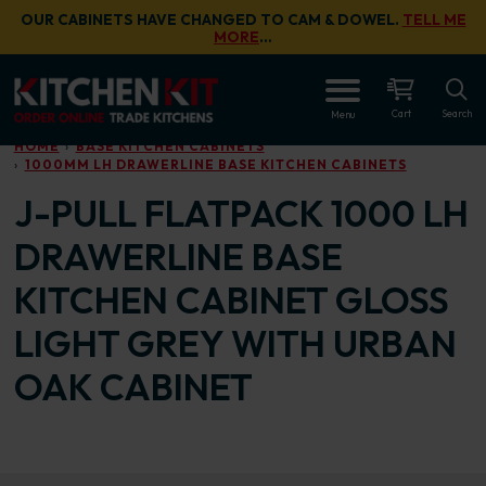
Skip to main content
OUR CABINETS HAVE CHANGED TO CAM & DOWEL.
TELL ME
MORE
…
OPEN
Cart
Search
Menu
HOME
BASE KITCHEN CABINETS
1000MM LH DRAWERLINE BASE KITCHEN CABINETS
J-PULL FLATPACK 1000 LH
DRAWERLINE BASE
KITCHEN CABINET GLOSS
LIGHT GREY WITH URBAN
OAK CABINET