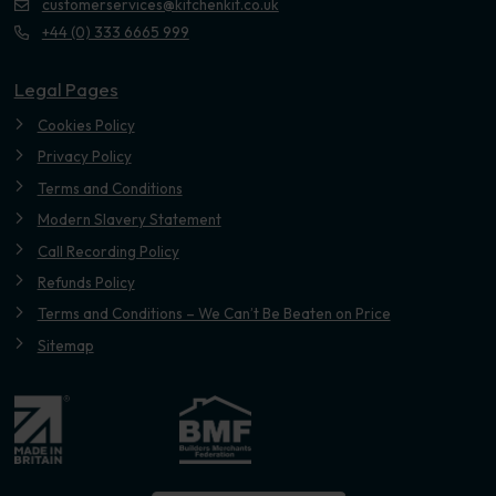
customerservices@kitchenkit.co.uk
+44 (0) 333 6665 999
Legal Pages
Cookies Policy
Privacy Policy
Terms and Conditions
Modern Slavery Statement
Call Recording Policy
Refunds Policy
Terms and Conditions – We Can’t Be Beaten on Price
Sitemap