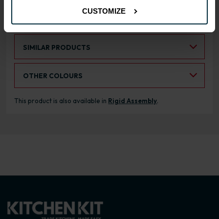
CUSTOMIZE
RANGE OPTIONS
Select an Alternative Product:
SIMILAR PRODUCTS
Select an Alternative Colour:
OTHER COLOURS
This product is also available in
Rigid Assembly
.