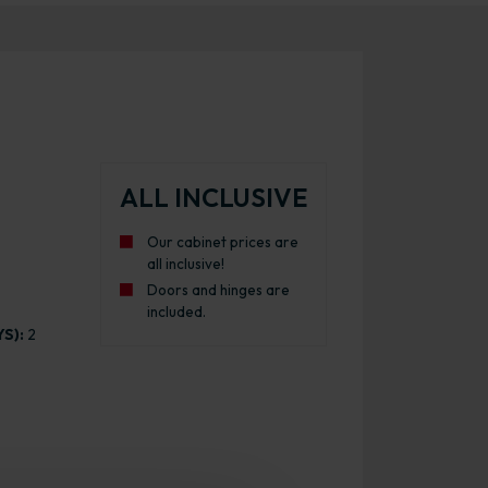
ALL INCLUSIVE
Our cabinet prices are
all inclusive!
Doors and hinges are
included.
S):
2