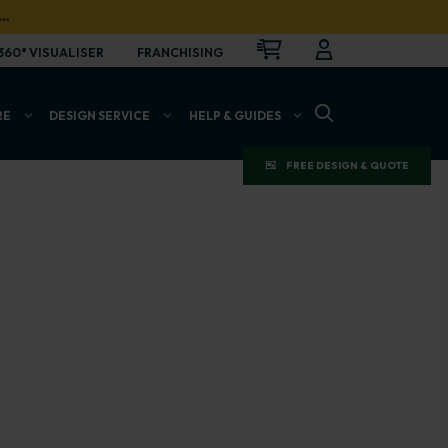
…
CART
LOGIN
OPEN
360° VISUALISER
FRANCHISING
OPEN SEARCH BAR
RE
DESIGN SERVICE
HELP & GUIDES
FREE DESIGN & QUOTE