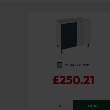
CABINET COLOUR
£250.21
−
0
+ ADD