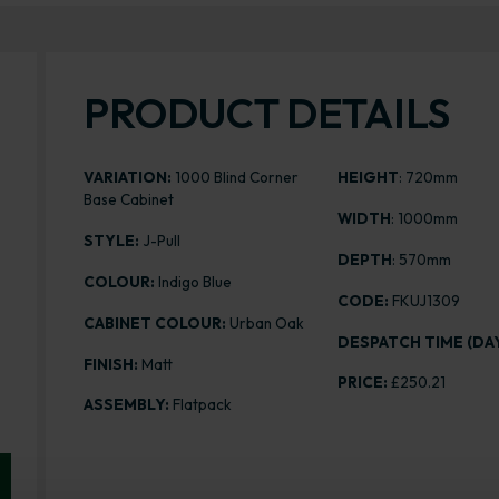
PRODUCT DETAILS
VARIATION:
1000 Blind Corner
HEIGHT
: 720mm
Base Cabinet
WIDTH
: 1000mm
STYLE:
J-Pull
DEPTH
: 570mm
COLOUR:
Indigo Blue
CODE:
FKUJ1309
CABINET COLOUR:
Urban Oak
DESPATCH TIME (DAY
FINISH:
Matt
PRICE:
£250.21
ASSEMBLY:
Flatpack