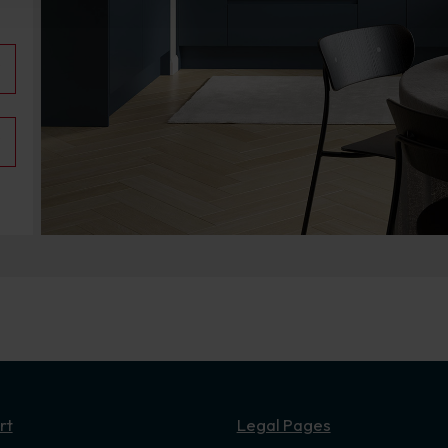
rt
Legal Pages