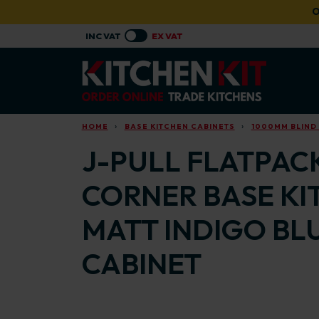
Skip to main content
O
HOME
BASE KITCHEN CABINETS
1000MM BLIND
J-PULL FLATPACK
CORNER BASE KI
MATT INDIGO BL
CABINET