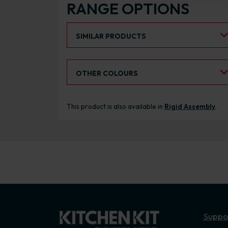
RANGE OPTIONS
Select an Alternative Product:
SIMILAR PRODUCTS
Select an Alternative Colour:
OTHER COLOURS
This product is also available in
Rigid Assembly
.
Suppo