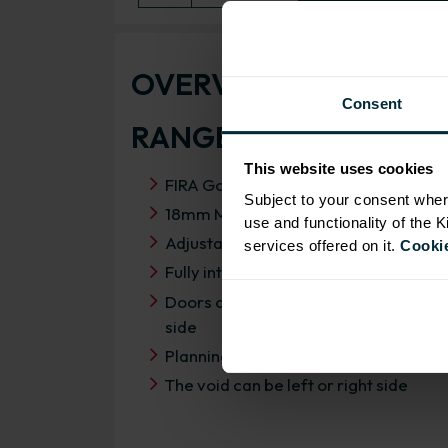
OVERVIEW
Consent
RANGE SPECIFICATIO
This website uses cookies
FIRA Gold Level H Certification
Subject to your consent wher
18mm MFC cabinets with 8mm back
use and functionality of the 
Adjustable legs and 49mm service vo
services offered on it.
Cookie
Fully integrated soft close hinges
Doors can be hinged on left or right
side
Planning dimensions 1150mm x 650
The void can be left or right side