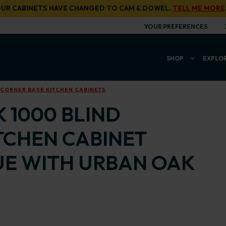
UR CABINETS HAVE CHANGED TO CAM & DOWEL.
TELL ME MORE
YOUR PREFERENCES
SHOP
EXPLO
 CORNER BASE KITCHEN CABINETS
 1000 BLIND
TCHEN CABINET
UE WITH URBAN OAK