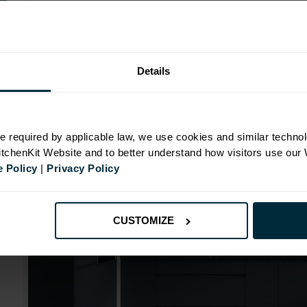
Range image for J-Pull Flatpack 1000 Blind Corner Ba
Details
N
e required by applicable law, we use cookies and similar technol
KitchenKit Website and to better understand how visitors use our
id
 Policy
|
Privacy Policy
CUSTOMIZE
mm