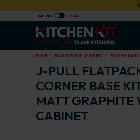
Skip to main content
O
HOME
BASE KITCHEN CABINETS
1000MM BLIND
J-PULL FLATPACK
CORNER BASE KI
MATT GRAPHITE 
CABINET