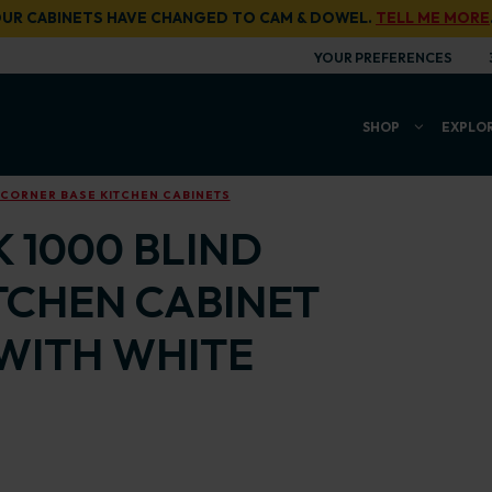
UR CABINETS HAVE CHANGED TO CAM & DOWEL.
TELL ME MORE
YOUR PREFERENCES
SHOP
EXPLO
 CORNER BASE KITCHEN CABINETS
 1000 BLIND
TCHEN CABINET
WITH WHITE