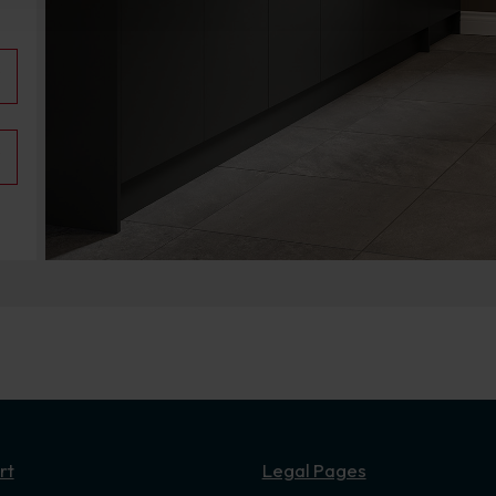
rt
Legal Pages