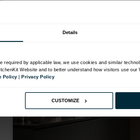
Range image for J-Pull Flatpack 1000 Blind Corner Ba
Details
N
e required by applicable law, we use cookies and similar technol
KitchenKit Website and to better understand how visitors use our
id
 Policy
|
Privacy Policy
CUSTOMIZE
mm