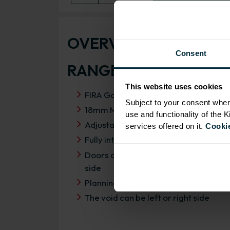
OVERVIEW
Consent
RANGE SPECIFICATIO
This website uses cookies
FIRA Gold Level H Certification
Subject to your consent wher
18mm MFC cabinets with 8mm back
use and functionality of the 
Adjustable legs and 49mm service vo
services offered on it.
Cookie
Fully integrated soft close hinges
Doors can be hinged on left or right
side
Planning dimensions 1150mm x 650
The void can be left or right side