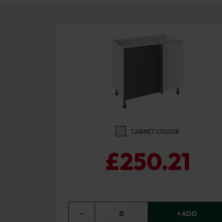
CABINET COLOUR
£250.21
−
0
+ ADD