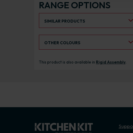
RANGE OPTIONS
Select an Alternative Product:
SIMILAR PRODUCTS
Select an Alternative Colour:
OTHER COLOURS
This product is also available in
Rigid Assembly
.
Suppo