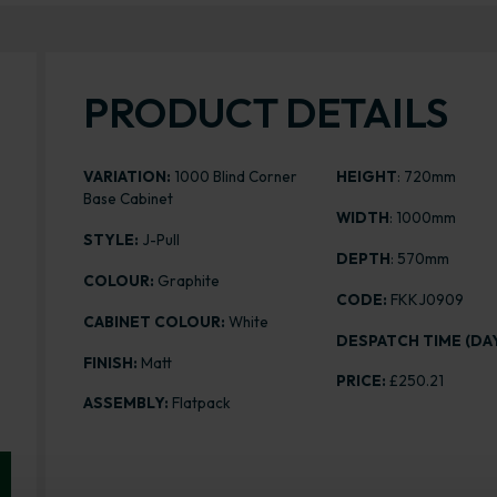
PRODUCT DETAILS
VARIATION:
1000 Blind Corner
HEIGHT
: 720mm
Base Cabinet
WIDTH
: 1000mm
STYLE:
J-Pull
DEPTH
: 570mm
COLOUR:
Graphite
CODE:
FKKJ0909
CABINET COLOUR:
White
DESPATCH TIME (DAY
FINISH:
Matt
PRICE:
£250.21
ASSEMBLY:
Flatpack