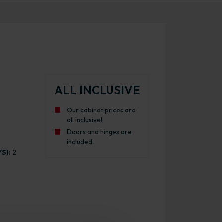
ALL INCLUSIVE
Our cabinet prices are
all inclusive!
Doors and hinges are
included.
S):
2