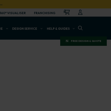
…
CART
LOGIN
OPEN
360° VISUALISER
FRANCHISING
OPEN SEARCH BAR
RE
DESIGN SERVICE
HELP & GUIDES
FREE DESIGN & QUOTE