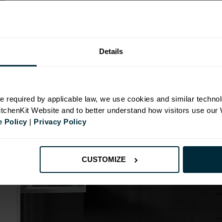
Range image for J-Pull Flatpack 1000 Blind Corner Ba
Details
N
e required by applicable law, we use cookies and similar technol
KitchenKit Website and to better understand how visitors use our
id
 Policy
|
Privacy Policy
CUSTOMIZE
mm