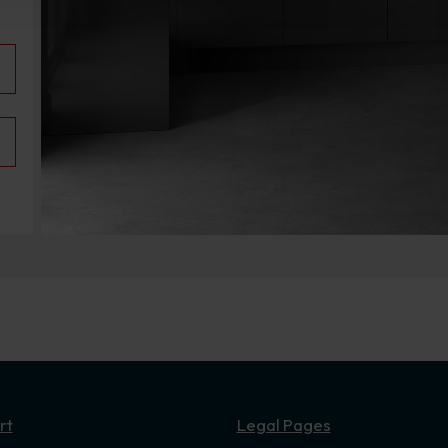
rt
Legal Pages