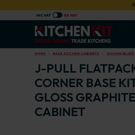
Skip to main content
O
HOME
BASE KITCHEN CABINETS
1000MM BLIND
J-PULL FLATPACK
CORNER BASE KI
GLOSS GRAPHITE
CABINET