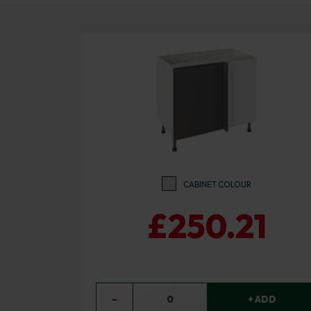
CABINET COLOUR
£250.21
−
0
+ ADD