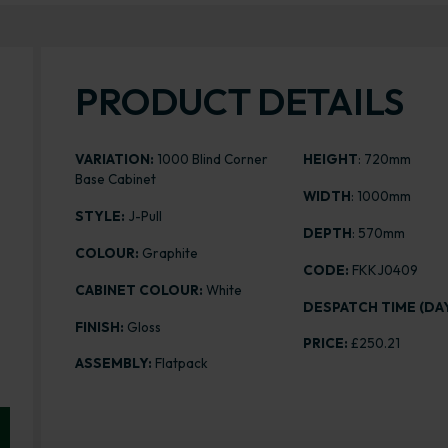
PRODUCT DETAILS
VARIATION:
1000 Blind Corner
HEIGHT
: 720mm
Base Cabinet
WIDTH
: 1000mm
STYLE:
J-Pull
DEPTH
: 570mm
COLOUR:
Graphite
CODE:
FKKJ0409
CABINET COLOUR:
White
DESPATCH TIME (DAY
FINISH:
Gloss
PRICE:
£250.21
ASSEMBLY:
Flatpack