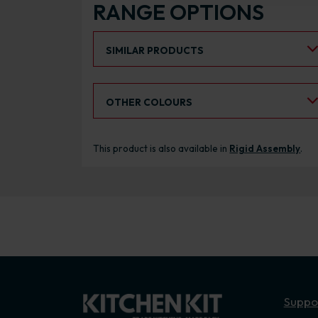
RANGE OPTIONS
Select an Alternative Product:
SIMILAR PRODUCTS
Select an Alternative Colour:
OTHER COLOURS
This product is also available in
Rigid Assembly
.
Suppo