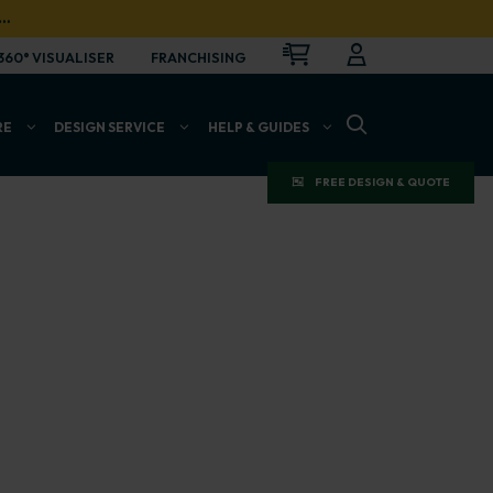
…
CART
LOGIN
OPEN
360° VISUALISER
FRANCHISING
OPEN SEARCH BAR
RE
DESIGN SERVICE
HELP & GUIDES
FREE DESIGN & QUOTE