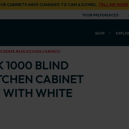
UR CABINETS HAVE CHANGED TO CAM & DOWEL.
TELL ME MORE
YOUR PREFERENCES
SHOP
EXPLO
 CORNER BASE KITCHEN CABINETS
 1000 BLIND
TCHEN CABINET
 WITH WHITE