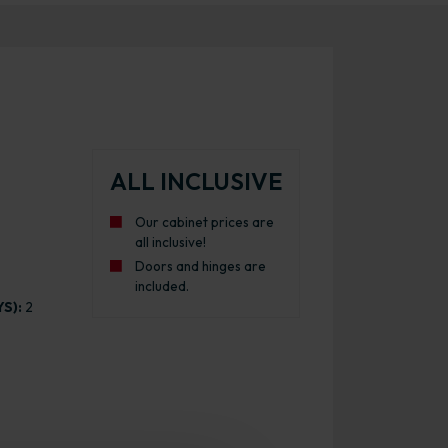
ALL INCLUSIVE
Our cabinet prices are
all inclusive!
Doors and hinges are
included.
S):
2