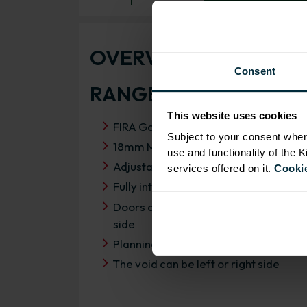
OVERVIEW
Consent
RANGE SPECIFICATIO
This website uses cookies
FIRA Gold Level H Certification
Subject to your consent wher
18mm MFC cabinets with 8mm back
use and functionality of the 
Adjustable legs and 49mm service vo
services offered on it.
Cookie
Fully integrated soft close hinges
Doors can be hinged on left or right
side
Planning dimensions 1150mm x 650
The void can be left or right side