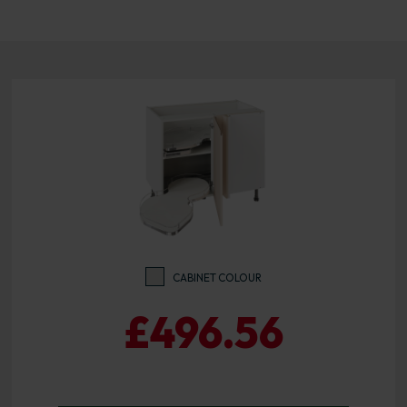
CABINET COLOUR
£496.56