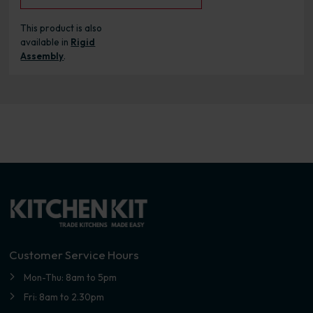
This product is also
available in
Rigid
Assembly
.
Customer Service Hours
Mon-Thu: 8am to 5pm
Fri: 8am to 2.30pm