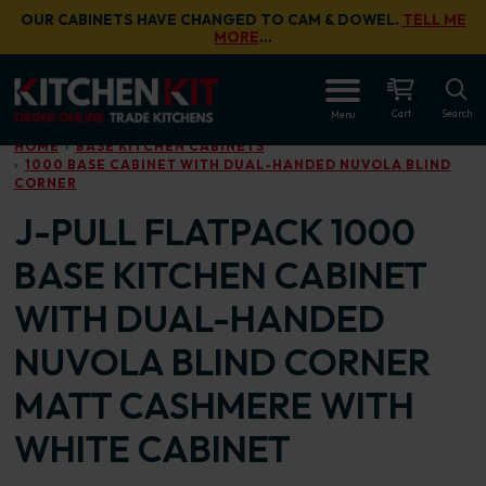
Skip to main content
OUR CABINETS HAVE CHANGED TO CAM & DOWEL.
TELL ME
MORE
…
OPEN
Cart
Search
Menu
HOME
BASE KITCHEN CABINETS
1000 BASE CABINET WITH DUAL-HANDED NUVOLA BLIND
CORNER
J-PULL FLATPACK 1000
BASE KITCHEN CABINET
WITH DUAL-HANDED
NUVOLA BLIND CORNER
MATT CASHMERE WITH
WHITE CABINET