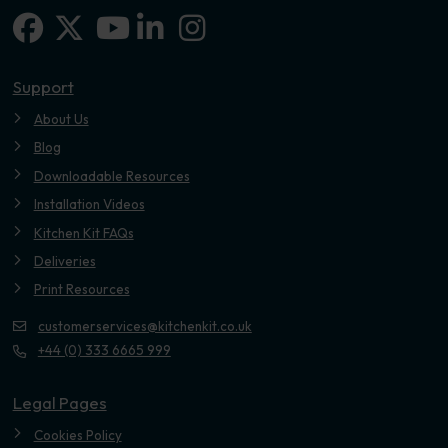
Facebook
X-twitter
Linkedin-in
Instagram
Youtube
Support
About Us
Blog
Downloadable Resources
Installation Videos
Kitchen Kit FAQs
Deliveries
Print Resources
customerservices@kitchenkit.co.uk
+44 (0) 333 6665 999
Legal Pages
Cookies Policy