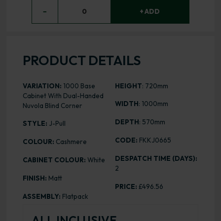
−
0
+ ADD
PRODUCT DETAILS
VARIATION:
1000 Base
HEIGHT
: 720mm
Cabinet With Dual-Handed
WIDTH
: 1000mm
Nuvola Blind Corner
DEPTH
: 570mm
STYLE:
J-Pull
CODE:
FKKJ0665
COLOUR:
Cashmere
DESPATCH TIME (DAYS):
CABINET COLOUR:
White
2
FINISH:
Matt
PRICE:
£496.56
ASSEMBLY:
Flatpack
ALL INCLUSIVE