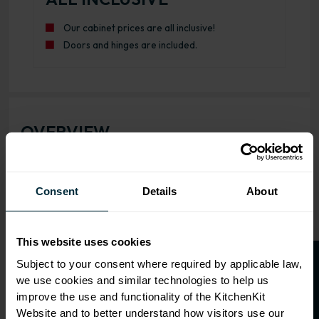
Our cabinet prices are all inclusive!
Doors and hinges are included.
OVERVIEW
RANGE
SPECIFICATION
Consent
Details
About
FIRA Gold Level H
Certification
This website uses cookies
18mm MFC cabinets with
O
p
e
n
a
t
r
a
d
e
a
c
c
o
u
n
t
o
r
2
0
%
o
f
Subject to your consent where required by applicable law,
8mm back
we use cookies and similar technologies to help us
f
f
Adjustable legs and 49mm
improve the use and functionality of the KitchenKit
service void
Website and to better understand how visitors use our